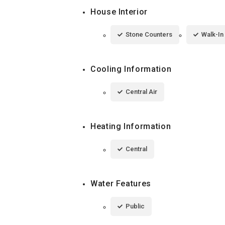
House Interior
Stone Counters
Walk-In
Cooling Information
Central Air
Heating Information
Central
Water Features
Public