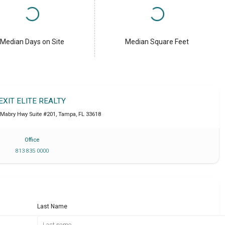
Median Days on Site
Median Square Feet
EXIT ELITE REALTY
 Mabry Hwy Suite #201
,
Tampa
,
FL
33618
Office
813 835 0000
Last Name