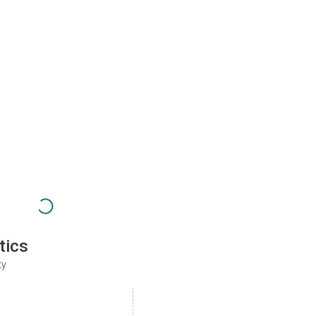
tics
ty