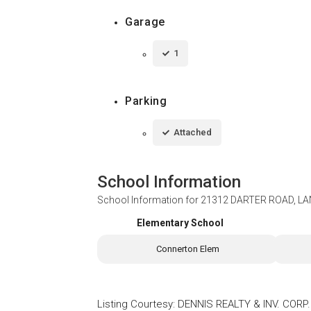
Garage
1
Parking
Attached
School Information
School Information for
21312 DARTER ROAD, LA
Elementary School
Connerton Elem
Listing Courtesy
:
DENNIS REALTY & INV. CORP.