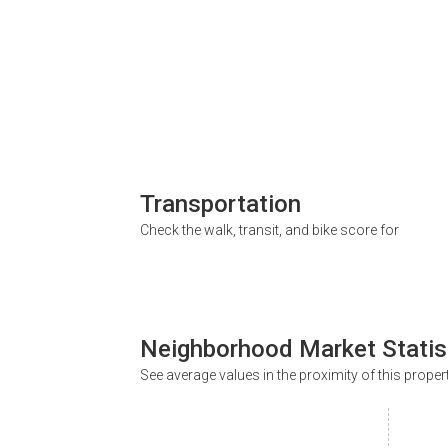
Transportation
Check the walk, transit, and bike score for
Neighborhood Market Statis
See average values in the proximity of this proper