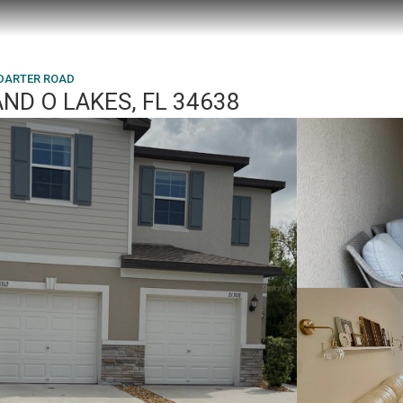
 DARTER ROAD
ND O LAKES, FL 34638