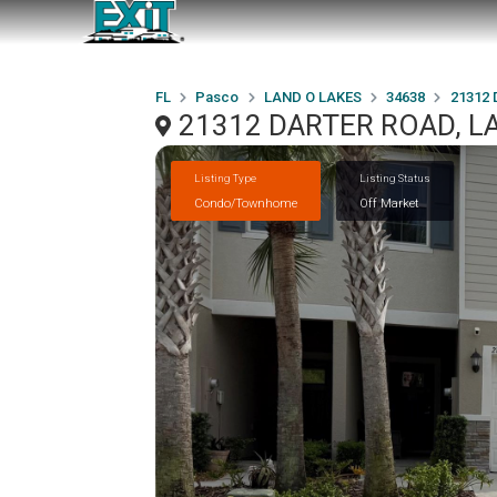
FL
Pasco
LAND O LAKES
34638
21312
21312 DARTER ROAD, LA
Listing Type
Listing Status
Condo/Townhome
Off Market