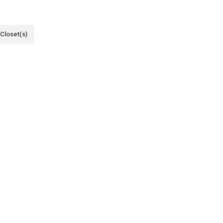
 Closet(s)