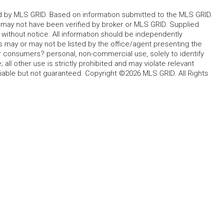
ted by MLS GRID. Based on information submitted to the MLS GRID.
d may not have been verified by broker or MLS GRID. Supplied
without notice. All information should be independently
s may or may not be listed by the office/agent presenting the
for consumers? personal, non-commercial use, solely to identify
all other use is strictly prohibited and may violate relevant
liable but not guaranteed. Copyright ©2026 MLS GRID. All Rights