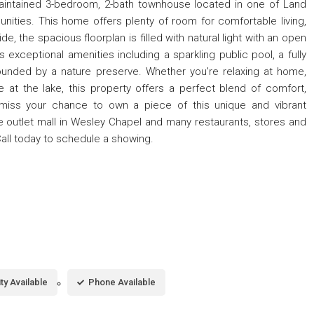
aintained 3-bedroom, 2-bath townhouse located in one of Land
ties. This home offers plenty of room for comfortable living,
e, the spacious floorplan is filled with natural light with an open
exceptional amenities including a sparkling public pool, a fully
ounded by a nature preserve. Whether you're relaxing at home,
e at the lake, this property offers a perfect blend of comfort,
 miss your chance to own a piece of this unique and vibrant
e outlet mall in Wesley Chapel and many restaurants, stores and
all today to schedule a showing.
ity Available
Phone Available