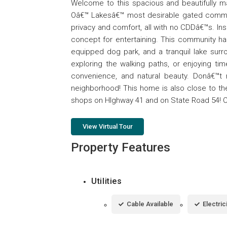
Welcome to this spacious and beautifully m
Oâ€™ Lakesâ€™ most desirable gated communi
privacy and comfort, all with no CDDâ€™s. Insid
concept for entertaining. This community has 
equipped dog park, and a tranquil lake surr
exploring the walking paths, or enjoying tim
convenience, and natural beauty. Donâ€™t
neighborhood! This home is also close to th
shops on HIghway 41 and on State Road 54! C
View Virtual Tour
Property Features
Utilities
Cable Available
Electric