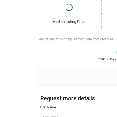
Median Listing Price
Market statistics compiled from data from Stellar MLS.
13911 N. Dale
Request more details
First Name