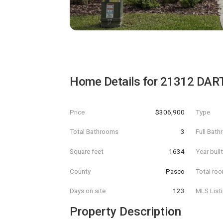
Home Details for
21312 DAR
Price
$306,900
Type
Total Bathrooms
3
Full Bat
Square feet
1634
Year buil
County
Pasco
Total ro
Days on site
123
MLS List
Property Description