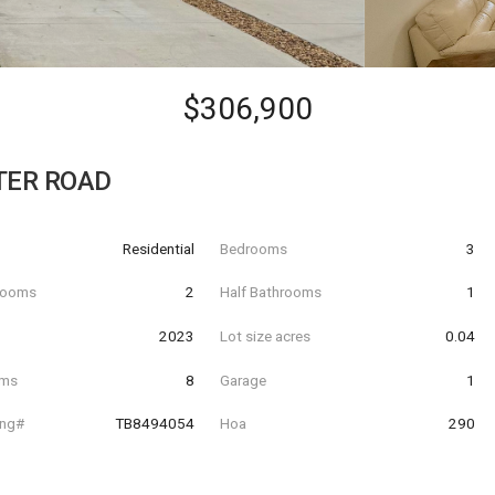
$306,900
TER ROAD
Residential
Bedrooms
3
hrooms
2
Half Bathrooms
1
t
2023
Lot size acres
0.04
oms
8
Garage
1
ing#
TB8494054
Hoa
290