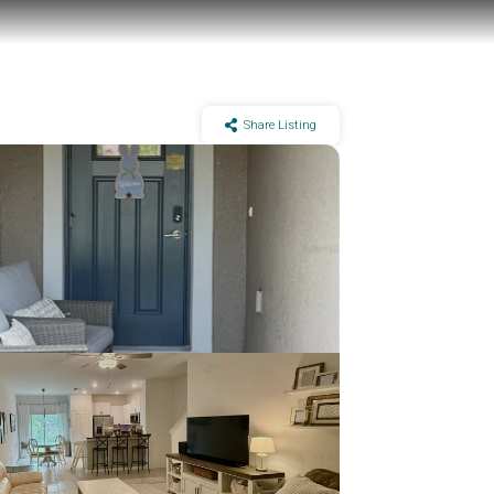
Share Listing