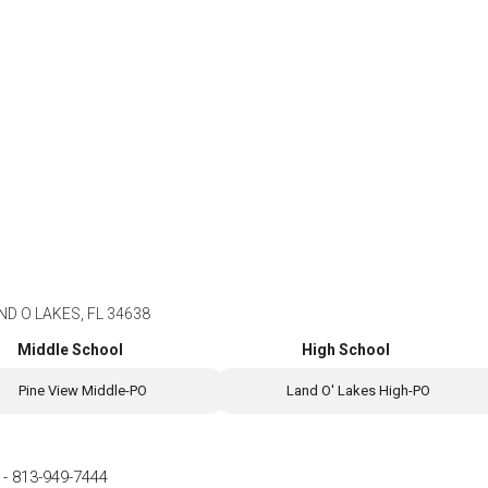
ND O LAKES, FL 34638
Middle School
High School
Pine View Middle-PO
Land O' Lakes High-PO
-
813-949-7444