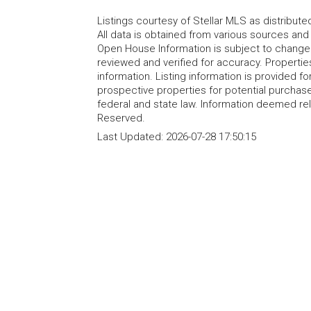
Listings courtesy of Stellar MLS as distribu
All data is obtained from various sources an
Open House Information is subject to change 
reviewed and verified for accuracy. Propertie
information. Listing information is provided 
prospective properties for potential purchase; 
federal and state law. Information deemed re
Reserved.
Last Updated:
2026-07-28 17:50:15