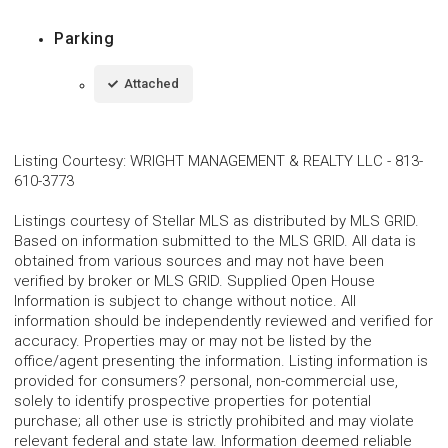
Parking
Attached
Listing Courtesy
:
WRIGHT MANAGEMENT & REALTY LLC
-
813-
610-3773
Listings courtesy of Stellar MLS as distributed by MLS GRID.
Based on information submitted to the MLS GRID. All data is
obtained from various sources and may not have been
verified by broker or MLS GRID. Supplied Open House
Information is subject to change without notice. All
information should be independently reviewed and verified for
accuracy. Properties may or may not be listed by the
office/agent presenting the information. Listing information is
provided for consumers? personal, non-commercial use,
solely to identify prospective properties for potential
purchase; all other use is strictly prohibited and may violate
relevant federal and state law. Information deemed reliable