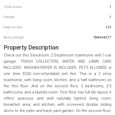
Total rooms
1
Garage
1
Days on site
123
MLS Listing#
TB8494077
Property Description
Check out this 3-bedroom, 2.5-bathroom townhome with 1-car
garage. TRASH COLLECTION, WATER AND LAWN CARE
INCLUDED. WASHER/DRYER IS INCLUDED. PETS ALLOWED w
one time $250 non-refundable pet fee. This is a 2 story
townhome, with living room, kitchen, and a half bathroom on
the first floor. And on the second floor, 3 bedrooms, 2.5
bathrooms, and a laundry room. First floor has full tile layout, it
offers spacious and well naturally lighted living room,
breakfast area, and kitchen, with screened double sliding
doors to the patio and back yard garden. On the second floor: