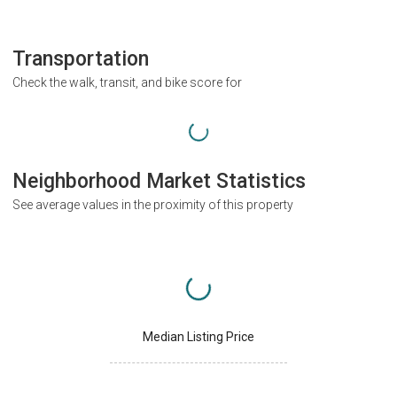
Transportation
Check the walk, transit, and bike score for
Neighborhood Market Statistics
See average values in the proximity of this property
Median Listing Price