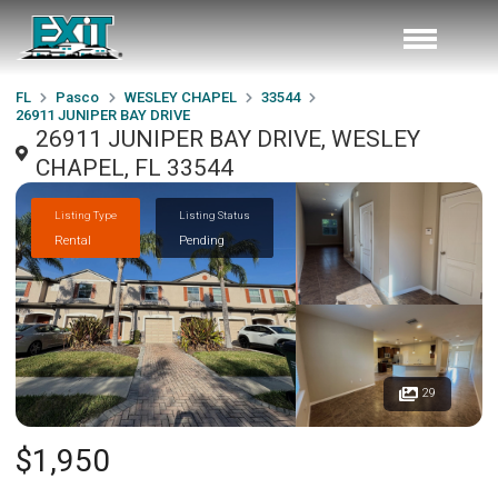
FL
Pasco
WESLEY CHAPEL
33544
26911 JUNIPER BAY DRIVE
26911 JUNIPER BAY DRIVE, WESLEY
CHAPEL, FL 33544
Listing Type
Listing Status
Rental
Pending
29
$1,950