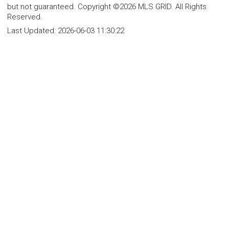
but not guaranteed. Copyright ©2026 MLS GRID. All Rights
Reserved.
Last Updated:
2026-06-03 11:30:22