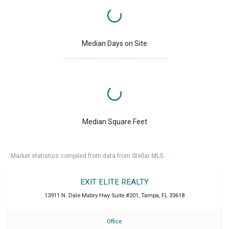
Median Days on Site
Median Square Feet
Market statistics compiled from data from Stellar MLS.
EXIT ELITE REALTY
13911 N. Dale Mabry Hwy Suite #201
,
Tampa
,
FL
33618
Office