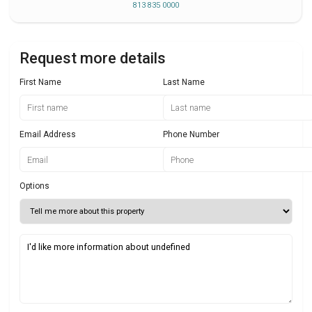
813 835 0000
Request more details
First Name
Last Name
Email Address
Phone Number
Options