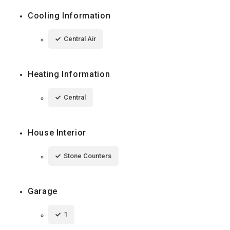
Cooling Information
Central Air
Heating Information
Central
House Interior
Stone Counters
Garage
1