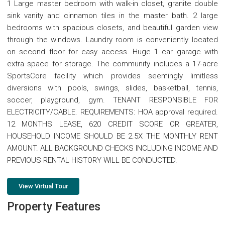
1 Large master bedroom with walk-in closet, granite double
sink vanity and cinnamon tiles in the master bath. 2 large
bedrooms with spacious closets, and beautiful garden view
through the windows. Laundry room is conveniently located
on second floor for easy access. Huge 1 car garage with
extra space for storage. The community includes a 17-acre
SportsCore facility which provides seemingly limitless
diversions with pools, swings, slides, basketball, tennis,
soccer, playground, gym. TENANT RESPONSIBLE FOR
ELECTRICITY/CABLE. REQUIREMENTS: HOA approval required.
12 MONTHS LEASE, 620 CREDIT SCORE OR GREATER,
HOUSEHOLD INCOME SHOULD BE 2.5X THE MONTHLY RENT
AMOUNT. ALL BACKGROUND CHECKS INCLUDING INCOME AND
PREVIOUS RENTAL HISTORY WILL BE CONDUCTED.
View Virtual Tour
Property Features