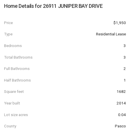
Home Details for
26911 JUNIPER BAY DRIVE
Price
$1,950
Type
Residential Lease
Bedrooms
3
Total Bathrooms
3
Full Bathrooms
2
Half Bathrooms
1
Square feet
1682
Year built
2014
Lot size acres
0.04
County
Pasco