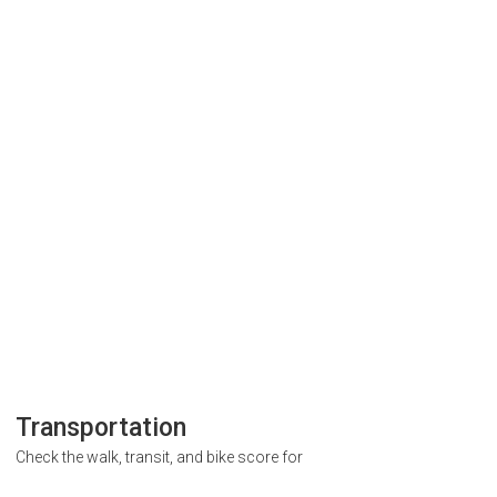
Transportation
Check the walk, transit, and bike score for