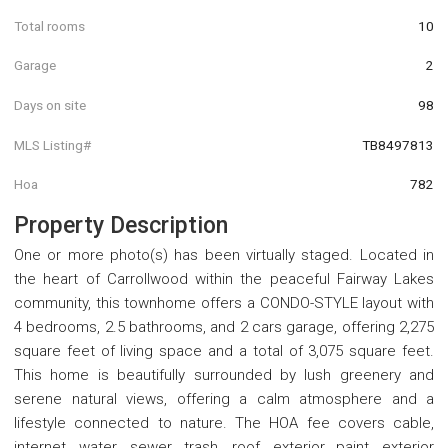
Total rooms
10
Garage
2
Days on site
98
MLS Listing#
TB8497813
Hoa
782
Property Description
One or more photo(s) has been virtually staged. Located in
the heart of Carrollwood within the peaceful Fairway Lakes
community, this townhome offers a CONDO-STYLE layout with
4 bedrooms, 2.5 bathrooms, and 2 cars garage, offering 2,275
square feet of living space and a total of 3,075 square feet.
This home is beautifully surrounded by lush greenery and
serene natural views, offering a calm atmosphere and a
lifestyle connected to nature. The HOA fee covers cable,
internet, water, sewer, trash, roof, exterior paint, exterior