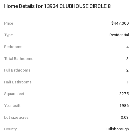
Home Details for
13934 CLUBHOUSE CIRCLE 8
Price
$447,000
Type
Residential
Bedrooms
4
Total Bathrooms
3
Full Bathrooms
2
Half Bathrooms
1
Square feet
2275
Year built
1986
Lot size acres
0.03
County
Hillsborough