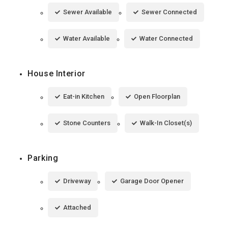
Sewer Available
Sewer Connected
Water Available
Water Connected
House Interior
Eat-in Kitchen
Open Floorplan
Stone Counters
Walk-In Closet(s)
Parking
Driveway
Garage Door Opener
Attached