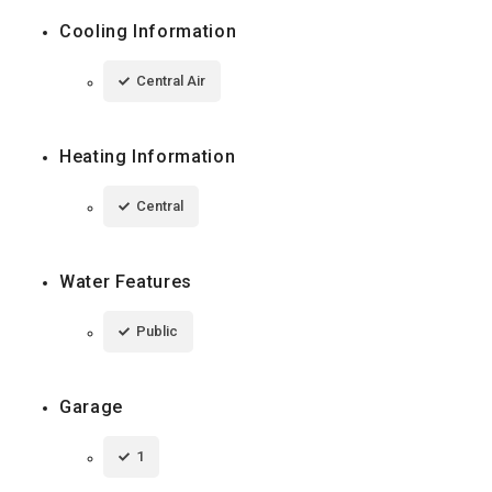
Cooling Information
Central Air
Heating Information
Central
Water Features
Public
Garage
1