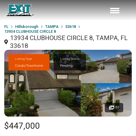
FL
Hillsborough
TAMPA
33618
13934 CLUBHOUSE CIRCLE 8
13934 CLUBHOUSE CIRCLE 8, TAMPA, FL
33618
Listing Type
Listing Status
Condo/Townhome
Pending
63
$447,000