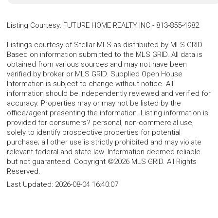
Listing Courtesy
:
FUTURE HOME REALTY INC
-
813-855-4982
Listings courtesy of Stellar MLS as distributed by MLS GRID.
Based on information submitted to the MLS GRID. All data is
obtained from various sources and may not have been
verified by broker or MLS GRID. Supplied Open House
Information is subject to change without notice. All
information should be independently reviewed and verified for
accuracy. Properties may or may not be listed by the
office/agent presenting the information. Listing information is
provided for consumers? personal, non-commercial use,
solely to identify prospective properties for potential
purchase; all other use is strictly prohibited and may violate
relevant federal and state law. Information deemed reliable
but not guaranteed. Copyright ©2026 MLS GRID. All Rights
Reserved.
Last Updated:
2026-08-04 16:40:07