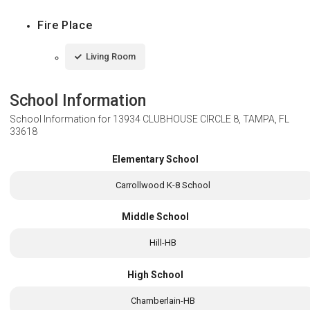
Fire Place
Living Room
School Information
School Information for
13934 CLUBHOUSE CIRCLE 8, TAMPA, FL
33618
Elementary School
Carrollwood K-8 School
Middle School
Hill-HB
High School
Chamberlain-HB