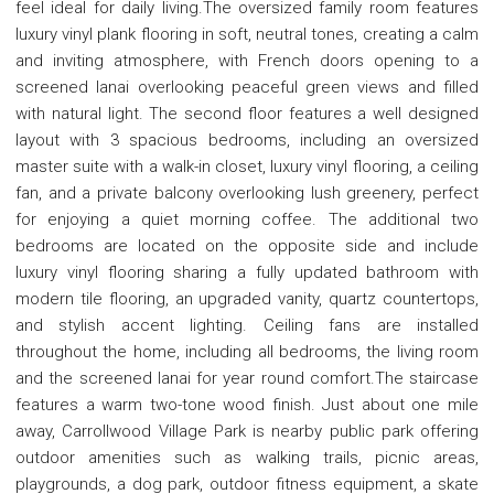
feel ideal for daily living.The oversized family room features
luxury vinyl plank flooring in soft, neutral tones, creating a calm
and inviting atmosphere, with French doors opening to a
screened lanai overlooking peaceful green views and filled
with natural light. The second floor features a well designed
layout with 3 spacious bedrooms, including an oversized
master suite with a walk-in closet, luxury vinyl flooring, a ceiling
fan, and a private balcony overlooking lush greenery, perfect
for enjoying a quiet morning coffee. The additional two
bedrooms are located on the opposite side and include
luxury vinyl flooring sharing a fully updated bathroom with
modern tile flooring, an upgraded vanity, quartz countertops,
and stylish accent lighting. Ceiling fans are installed
throughout the home, including all bedrooms, the living room
and the screened lanai for year round comfort.The staircase
features a warm two-tone wood finish. Just about one mile
away, Carrollwood Village Park is nearby public park offering
outdoor amenities such as walking trails, picnic areas,
playgrounds, a dog park, outdoor fitness equipment, a skate