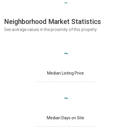
Neighborhood Market Statistics
See average values in the proximity of this property
Median Listing Price
Median Days on Site