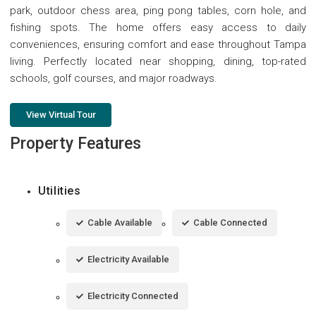
park, outdoor chess area, ping pong tables, corn hole, and
fishing spots. The home offers easy access to daily
conveniences, ensuring comfort and ease throughout Tampa
living. Perfectly located near shopping, dining, top-rated
schools, golf courses, and major roadways.
View Virtual Tour
Property Features
Utilities
Cable Available
Cable Connected
Electricity Available
Electricity Connected