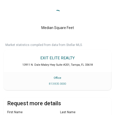
Median Square Feet
Market statistics compiled from data from Stellar MLS.
EXIT ELITE REALTY
13911 N. Dale Mabry Hwy Suite #201
,
Tampa
,
FL
33618
Office
813 835 0000
Request more details
First Name
Last Name