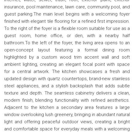
insurance, pool maintenance, lawn care, community pool, and
guest parking.The main level begins with a welcoming foyer
finished with elegant tile flooring for a refined first impression.
To the right of the foyer is a flexible room suitable for use as a
guest room, home office, or den, with a nearby half
bathroom.To the left of the foyer, the living area opens to an
open-concept layout featuring a formal dining room
highlighted by a custom wood trim accent wall and soft
ambient lighting, creating an elegant focal point with space
for a central artwork. The kitchen showcases a fresh and
updated design with quartz countertops, brand-new stainless
steel appliances, and a stylish backsplash that adds subtle
texture and depth. The seamless cabinetry delivers a clean,
modern finish, blending functionality with refined aesthetics.
Adjacent to the kitchen a secondary area features a large
window overlooking lush greenery, bringing in abundant natural
light and offering peaceful outdoor views, creating a bright
and comfortable space for everyday meals with a welcoming