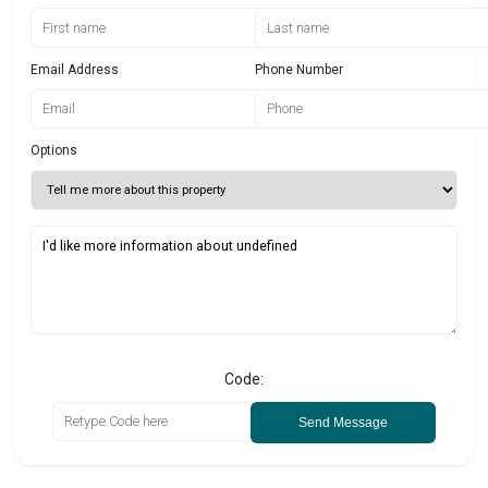
Email Address
Phone Number
Options
Code:
Send Message