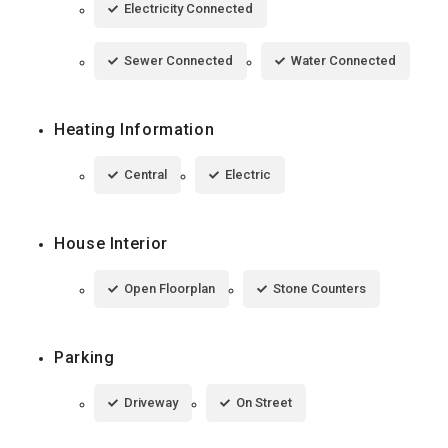
Electricity Connected
Sewer Connected
Water Connected
Heating Information
Central
Electric
House Interior
Open Floorplan
Stone Counters
Parking
Driveway
On Street