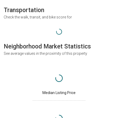
Transportation
Check the walk, transit, and bike score for
Neighborhood Market Statistics
See average values in the proximity of this property
Median Listing Price