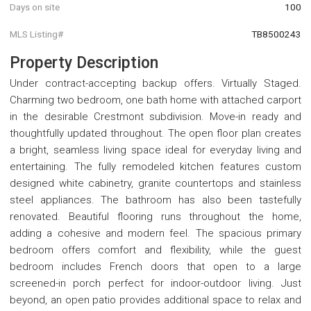
Days on site
100
MLS Listing#
TB8500243
Property Description
Under contract-accepting backup offers. Virtually Staged.
Charming two bedroom, one bath home with attached carport
in the desirable Crestmont subdivision. Move-in ready and
thoughtfully updated throughout. The open floor plan creates
a bright, seamless living space ideal for everyday living and
entertaining. The fully remodeled kitchen features custom
designed white cabinetry, granite countertops and stainless
steel appliances. The bathroom has also been tastefully
renovated. Beautiful flooring runs throughout the home,
adding a cohesive and modern feel. The spacious primary
bedroom offers comfort and flexibility, while the guest
bedroom includes French doors that open to a large
screened-in porch perfect for indoor-outdoor living. Just
beyond, an open patio provides additional space to relax and