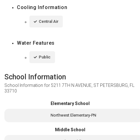
Cooling Information
Central Air
Water Features
Public
School Information
School Information for
5211 7TH N AVENUE, ST PETERSBURG, FL
33710
Elementary School
Northwest Elementary-PN
Middle School