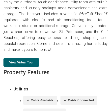
enjoy the outdoors. An air-conditioned utility room with built-in
cabinetry and laundry hookups adds convenience and extra
storage. The backyard includes a versatile â€œTuff Shedâ€
equipped with electric and air conditioning ideal for a
workshop, studio or additional storage. Conveniently located
just a short drive to downtown St. Petersburg and the Gulf
Beaches, offering easy access to dining, shopping and
coastal recreation. Come and see this amazing home today
and make it yours tomorrow!
View Virtual Tour
Property Features
Utilities
Cable Available
Cable Connected