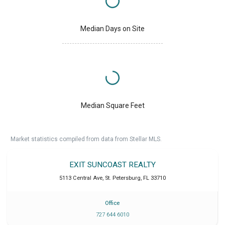
Median Days on Site
Median Square Feet
Market statistics compiled from data from Stellar MLS.
EXIT SUNCOAST REALTY
5113 Central Ave
,
St. Petersburg
,
FL
33710
Office
727 644 6010