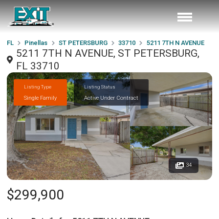
FL
Pinellas
ST PETERSBURG
33710
5211 7TH N AVENUE
5211 7TH N AVENUE, ST PETERSBURG,
FL 33710
Listing Type
Listing Status
Single Family
Active Under Contract
34
$299,900