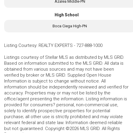
Azalea Middle-PN
High School
Boca Ciega High-PN
Listing Courtesy
:
REALTY EXPERTS
-
727-888-1000
Listings courtesy of Stellar MLS as distributed by MLS GRID.
Based on information submitted to the MLS GRID. All data is
obtained from various sources and may not have been
verified by broker or MLS GRID. Supplied Open House
Information is subject to change without notice. All
information should be independently reviewed and verified for
accuracy. Properties may or may not be listed by the
office/agent presenting the information. Listing information is
provided for consumers? personal, non-commercial use,
solely to identify prospective properties for potential
purchase; all other use is strictly prohibited and may violate
relevant federal and state law. Information deemed reliable
but not guaranteed. Copyright ©2026 MLS GRID. All Rights