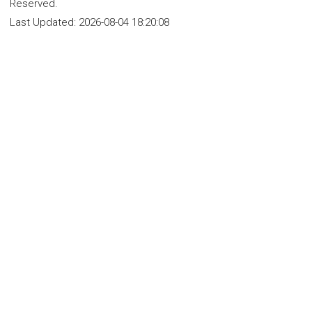
Reserved.
Last Updated:
2026-08-04 18:20:08