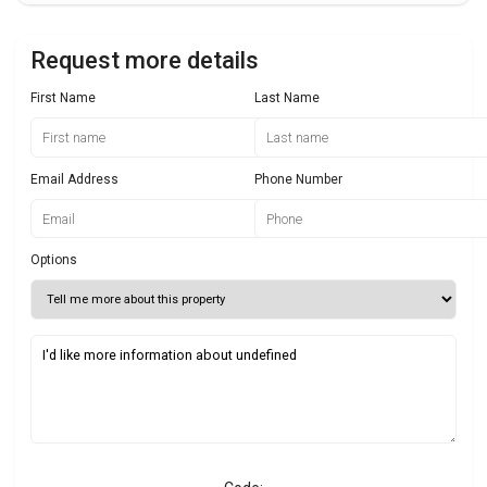
Request more details
First Name
Last Name
Email Address
Phone Number
Options