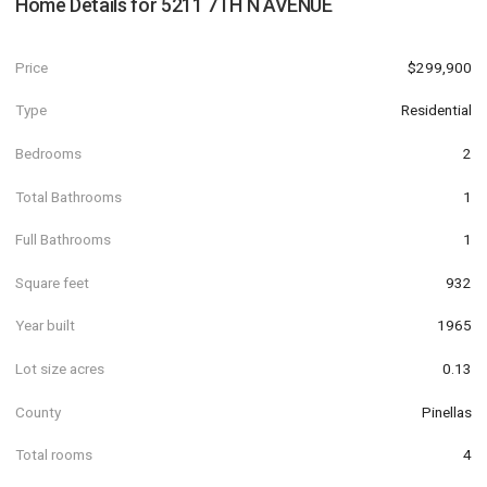
Home Details for
5211 7TH N AVENUE
Price
$299,900
Type
Residential
Bedrooms
2
Total Bathrooms
1
Full Bathrooms
1
Square feet
932
Year built
1965
Lot size acres
0.13
County
Pinellas
Total rooms
4