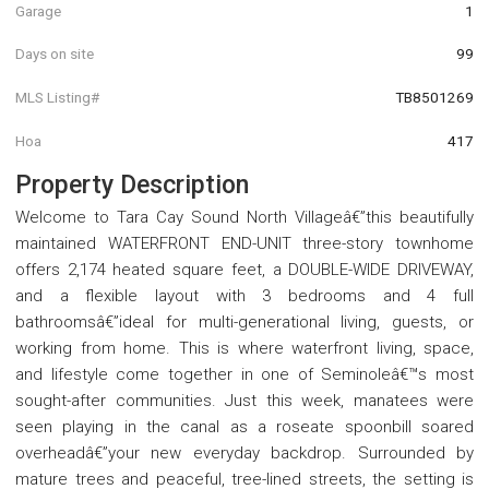
Garage
1
Days on site
99
MLS Listing#
TB8501269
Hoa
417
Property Description
Welcome to Tara Cay Sound North Villageâ€”this beautifully
maintained WATERFRONT END-UNIT three-story townhome
offers 2,174 heated square feet, a DOUBLE-WIDE DRIVEWAY,
and a flexible layout with 3 bedrooms and 4 full
bathroomsâ€”ideal for multi-generational living, guests, or
working from home. This is where waterfront living, space,
and lifestyle come together in one of Seminoleâ€™s most
sought-after communities. Just this week, manatees were
seen playing in the canal as a roseate spoonbill soared
overheadâ€”your new everyday backdrop. Surrounded by
mature trees and peaceful, tree-lined streets, the setting is