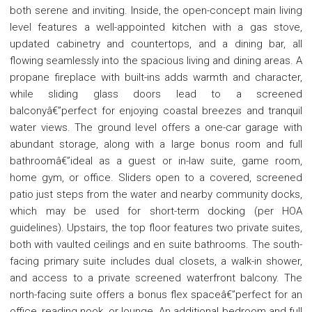
both serene and inviting. Inside, the open-concept main living
level features a well-appointed kitchen with a gas stove,
updated cabinetry and countertops, and a dining bar, all
flowing seamlessly into the spacious living and dining areas. A
propane fireplace with built-ins adds warmth and character,
while sliding glass doors lead to a screened
balconyâ€”perfect for enjoying coastal breezes and tranquil
water views. The ground level offers a one-car garage with
abundant storage, along with a large bonus room and full
bathroomâ€”ideal as a guest or in-law suite, game room,
home gym, or office. Sliders open to a covered, screened
patio just steps from the water and nearby community docks,
which may be used for short-term docking (per HOA
guidelines). Upstairs, the top floor features two private suites,
both with vaulted ceilings and en suite bathrooms. The south-
facing primary suite includes dual closets, a walk-in shower,
and access to a private screened waterfront balcony. The
north-facing suite offers a bonus flex spaceâ€”perfect for an
office, reading nook, or lounge. An additional bedroom and full