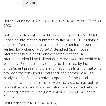
Gas
Listing Courtesy
:
CHARLES RUTENBERG REALTY INC
-
727-538-
9200
Listings courtesy of Stellar MLS as distributed by MLS GRID.
Based on information submitted to the MLS GRID. All data is
obtained from various sources and may not have been
verified by broker or MLS GRID. Supplied Open House
Information is subject to change without notice. All
information should be independently reviewed and verified for
accuracy. Properties may or may not be listed by the
office/agent presenting the information. Listing information is
provided for consumers? personal, non-commercial use,
solely to identify prospective properties for potential
purchase; all other use is strictly prohibited and may violate
relevant federal and state law. Information deemed reliable
but not guaranteed. Copyright ©2026 MLS GRID. All Rights
Reserved.
Last Updated:
2026-07-24 14:30:37