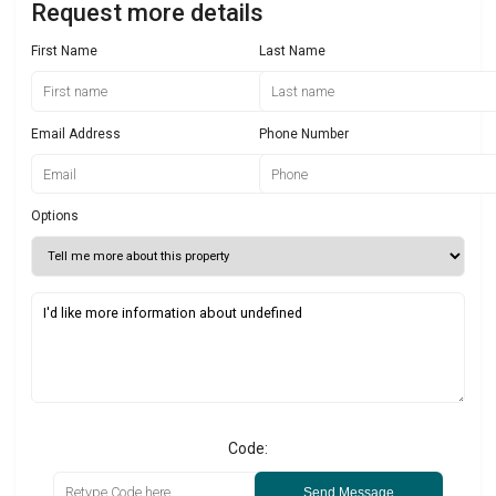
Request more details
First Name
Last Name
Email Address
Phone Number
Options
Code:
Send Message