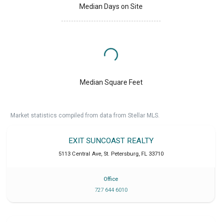
Median Days on Site
Median Square Feet
Market statistics compiled from data from Stellar MLS.
EXIT SUNCOAST REALTY
5113 Central Ave
,
St. Petersburg
,
FL
33710
Office
727 644 6010