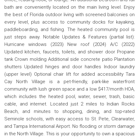
bath are conveniently located on the main living level. Enjoy
the best of Florida outdoor living with screened balconies on
every level, plus access to community docks for kayaking,
paddleboarding, and fishing. The heated community pool is
just steps away. Notable Updates & Features (partial list):
Hurricane windows (2023) New roof (2024) A/C (2022)
Updated kitchen, faucets, toilets, and shower door Propane
tank Crown molding Additional side concrete patio Plantation
shutters Updated hinges and door handles Indoor laundry
(upper level) Optional chair lift for added accessibility Tara
Cay North Village is a pet-friendly, park-like waterfront
community with lush green space and a low $417/month HOA,
which includes the heated pool, water, sewer, trash, basic
cable, and internet. Located just 2 miles to Indian Rocks
Beach, and minutes to shopping, dining, and top-rated
Seminole schools, with easy access to St. Pete, Clearwater,
and Tampa International Airport. No flooding or storm damage
in the North Village. This is your opportunity to own a spacious