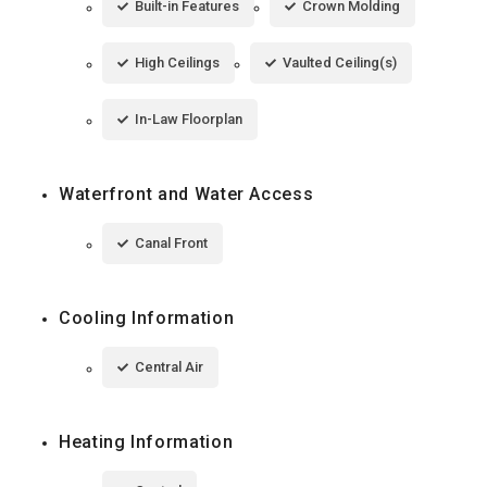
Built-in Features
Crown Molding
High Ceilings
Vaulted Ceiling(s)
In-Law Floorplan
Waterfront and Water Access
Canal Front
Cooling Information
Central Air
Heating Information