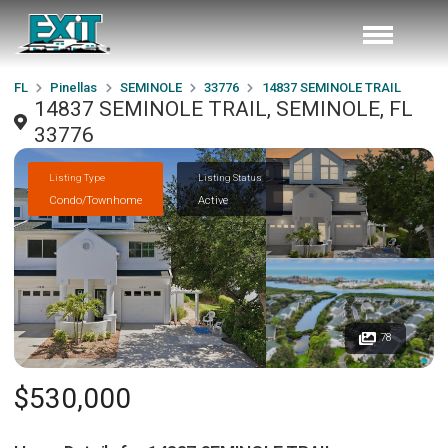
FL
Pinellas
SEMINOLE
33776
14837 SEMINOLE TRAIL
14837 SEMINOLE TRAIL, SEMINOLE, FL
33776
Listing Type
Listing Status
Condo/Townhome
Active
78
$530,000