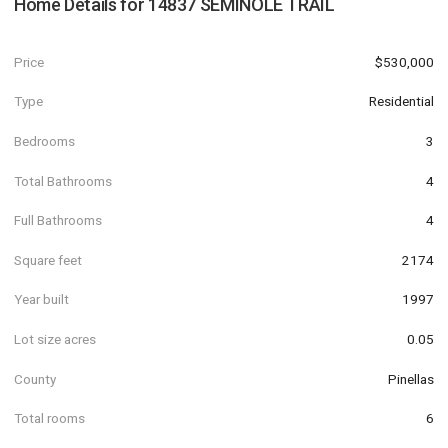
Home Details for
14837 SEMINOLE TRAIL
Price
$530,000
Type
Residential
Bedrooms
3
Total Bathrooms
4
Full Bathrooms
4
Square feet
2174
Year built
1997
Lot size acres
0.05
County
Pinellas
Total rooms
6