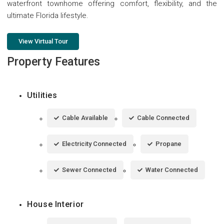
waterfront townhome offering comfort, flexibility, and the
ultimate Florida lifestyle.
View Virtual Tour
Property Features
Utilities
Cable Available
Cable Connected
Electricity Connected
Propane
Sewer Connected
Water Connected
House Interior