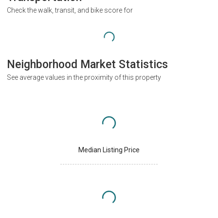
Check the walk, transit, and bike score for
Neighborhood Market Statistics
See average values in the proximity of this property
Median Listing Price