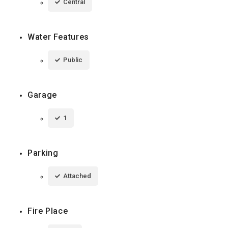
Central
Water Features
Public
Garage
1
Parking
Attached
Fire Place