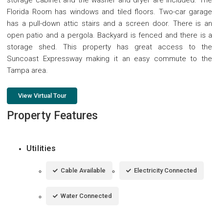
Florida Room has windows and tiled floors. Two-car garage
has a pull-down attic stairs and a screen door. There is an
open patio and a pergola. Backyard is fenced and there is a
storage shed. This property has great access to the
Suncoast Expressway making it an easy commute to the
Tampa area.
View Virtual Tour
Property Features
Utilities
Cable Available
Electricity Connected
Water Connected