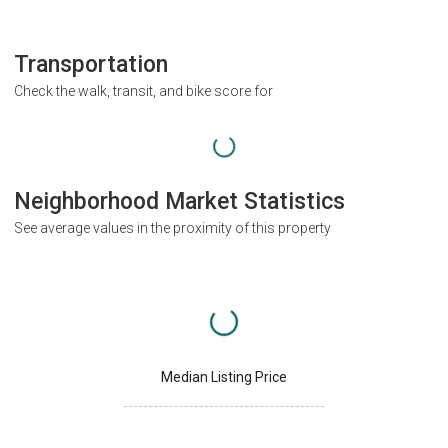
Transportation
Check the walk, transit, and bike score for
Neighborhood Market Statistics
See average values in the proximity of this property
Median Listing Price