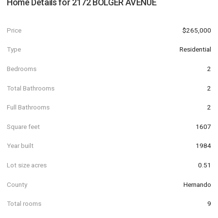
Home Details for
2172 BOLGER AVENUE
Price
$265,000
Type
Residential
Bedrooms
2
Total Bathrooms
2
Full Bathrooms
2
Square feet
1607
Year built
1984
Lot size acres
0.51
County
Hernando
Total rooms
9