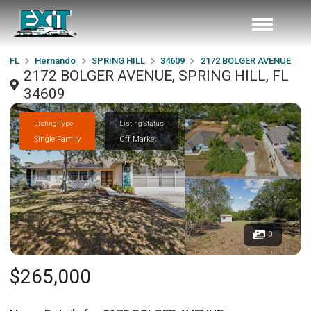
FL
Hernando
SPRING HILL
34609
2172 BOLGER AVENUE
2172 BOLGER AVENUE, SPRING HILL, FL
34609
Listing Type
Listing Status
Single Family
Off Market
0
$265,000