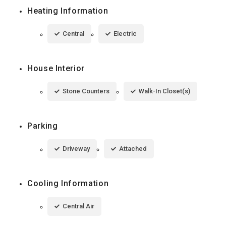
Heating Information
Central
Electric
House Interior
Stone Counters
Walk-In Closet(s)
Parking
Driveway
Attached
Cooling Information
Central Air