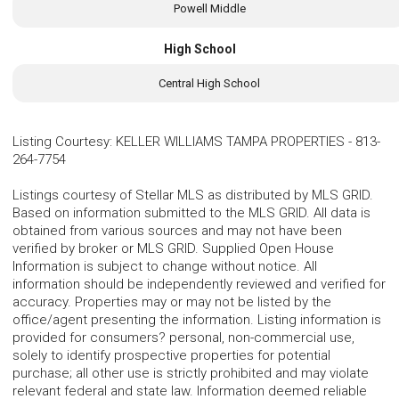
Powell Middle
High School
Central High School
Listing Courtesy
:
KELLER WILLIAMS TAMPA PROPERTIES
-
813-
264-7754
Listings courtesy of Stellar MLS as distributed by MLS GRID.
Based on information submitted to the MLS GRID. All data is
obtained from various sources and may not have been
verified by broker or MLS GRID. Supplied Open House
Information is subject to change without notice. All
information should be independently reviewed and verified for
accuracy. Properties may or may not be listed by the
office/agent presenting the information. Listing information is
provided for consumers? personal, non-commercial use,
solely to identify prospective properties for potential
purchase; all other use is strictly prohibited and may violate
relevant federal and state law. Information deemed reliable