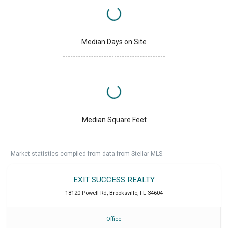
Median Days on Site
Median Square Feet
Market statistics compiled from data from Stellar MLS.
EXIT SUCCESS REALTY
18120 Powell Rd
,
Brooksville
,
FL
34604
Office