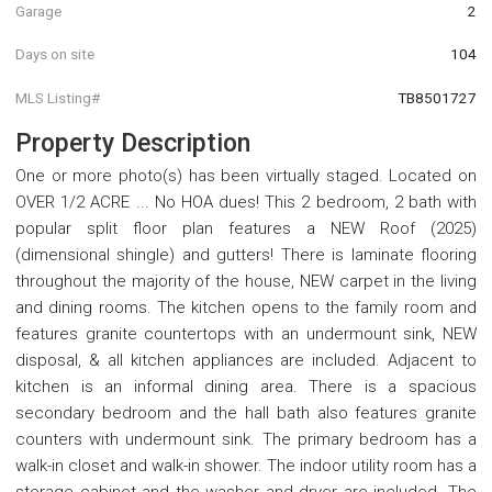
Garage
2
Days on site
104
MLS Listing#
TB8501727
Property Description
One or more photo(s) has been virtually staged. Located on
OVER 1/2 ACRE ... No HOA dues! This 2 bedroom, 2 bath with
popular split floor plan features a NEW Roof (2025)
(dimensional shingle) and gutters! There is laminate flooring
throughout the majority of the house, NEW carpet in the living
and dining rooms. The kitchen opens to the family room and
features granite countertops with an undermount sink, NEW
disposal, & all kitchen appliances are included. Adjacent to
kitchen is an informal dining area. There is a spacious
secondary bedroom and the hall bath also features granite
counters with undermount sink. The primary bedroom has a
walk-in closet and walk-in shower. The indoor utility room has a
storage cabinet and the washer and dryer are included. The