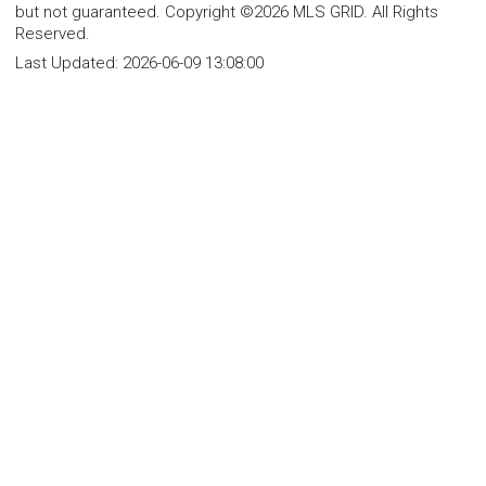
but not guaranteed. Copyright ©2026 MLS GRID. All Rights
Reserved.
Last Updated:
2026-06-09 13:08:00