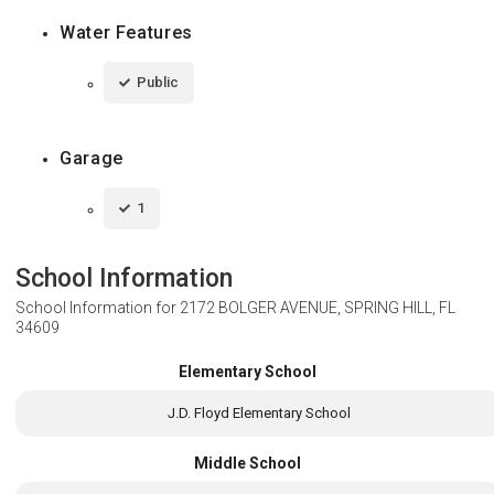
Water Features
Public
Garage
1
School Information
School Information for
2172 BOLGER AVENUE, SPRING HILL, FL
34609
Elementary School
J.D. Floyd Elementary School
Middle School