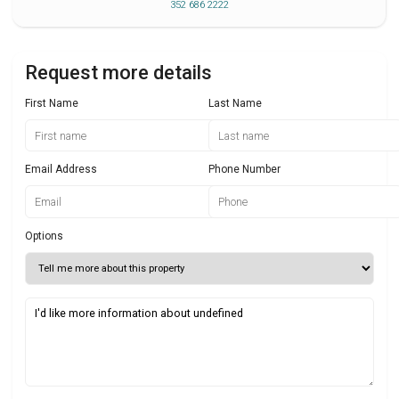
352 686 2222
Request more details
First Name
Last Name
Email Address
Phone Number
Options