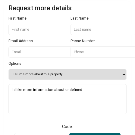
Request more details
First Name
Last Name
Email Address
Phone Number
Options
Code: