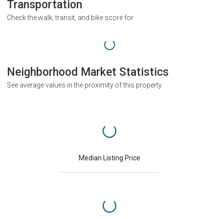
Transportation
Check the walk, transit, and bike score for
Neighborhood Market Statistics
See average values in the proximity of this property
Median Listing Price