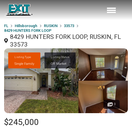
FL
Hillsborough
RUSKIN
33573
8429 HUNTERS FORK LOOP
8429 HUNTERS FORK LOOP, RUSKIN, FL
33573
Listing Type
Listing Status
Single Family
Off Market
0
$245,000