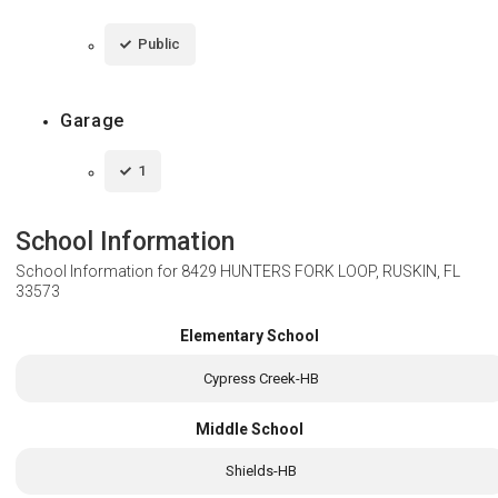
Public
Garage
1
School Information
School Information for
8429 HUNTERS FORK LOOP, RUSKIN, FL
33573
Elementary School
Cypress Creek-HB
Middle School
Shields-HB