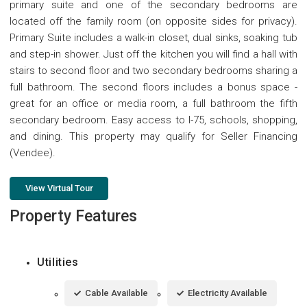
primary suite and one of the secondary bedrooms are
located off the family room (on opposite sides for privacy).
Primary Suite includes a walk-in closet, dual sinks, soaking tub
and step-in shower. Just off the kitchen you will find a hall with
stairs to second floor and two secondary bedrooms sharing a
full bathroom. The second floors includes a bonus space -
great for an office or media room, a full bathroom the fifth
secondary bedroom. Easy access to I-75, schools, shopping,
and dining. This property may qualify for Seller Financing
(Vendee).
View Virtual Tour
Property Features
Utilities
Cable Available
Electricity Available