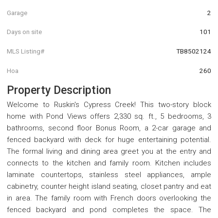
Garage
2
Days on site
101
MLS Listing#
TB8502124
Hoa
260
Property Description
Welcome to Ruskin's Cypress Creek! This two-story block
home with Pond Views offers 2,330 sq. ft., 5 bedrooms, 3
bathrooms, second floor Bonus Room, a 2-car garage and
fenced backyard with deck for huge entertaining potential.
The formal living and dining area greet you at the entry and
connects to the kitchen and family room. Kitchen includes
laminate countertops, stainless steel appliances, ample
cabinetry, counter height island seating, closet pantry and eat
in area. The family room with French doors overlooking the
fenced backyard and pond completes the space. The