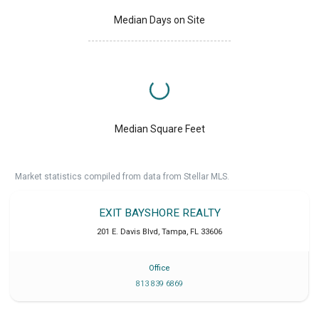
Median Days on Site
Median Square Feet
Market statistics compiled from data from Stellar MLS.
EXIT BAYSHORE REALTY
201 E. Davis Blvd
,
Tampa
,
FL
33606
Office
813 839 6869