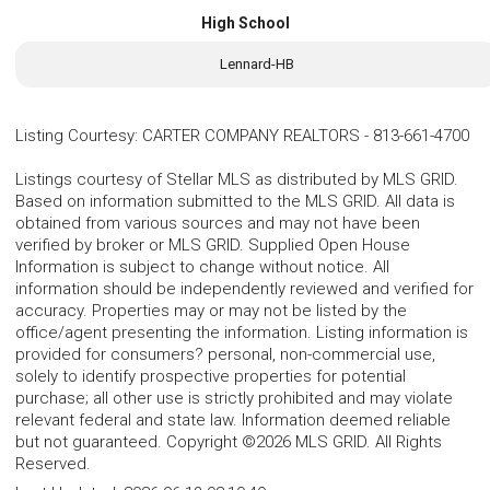
High School
Lennard-HB
Listing Courtesy
:
CARTER COMPANY REALTORS
-
813-661-4700
Listings courtesy of Stellar MLS as distributed by MLS GRID.
Based on information submitted to the MLS GRID. All data is
obtained from various sources and may not have been
verified by broker or MLS GRID. Supplied Open House
Information is subject to change without notice. All
information should be independently reviewed and verified for
accuracy. Properties may or may not be listed by the
office/agent presenting the information. Listing information is
provided for consumers? personal, non-commercial use,
solely to identify prospective properties for potential
purchase; all other use is strictly prohibited and may violate
relevant federal and state law. Information deemed reliable
but not guaranteed. Copyright ©2026 MLS GRID. All Rights
Reserved.