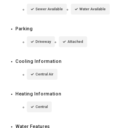
Sewer Available
Water Available
Parking
Driveway
Attached
Cooling Information
Central Air
Heating Information
Central
Water Features