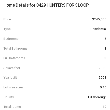
Home Details for
8429 HUNTERS FORK LOOP
Price
$245,000
Type
Residential
Bedrooms
5
Total Bathrooms
3
Full Bathrooms
3
Square feet
2330
Year built
2008
Lot size acres
0.16
County
Hillsborough
Total rooms
10