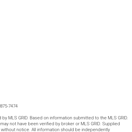
-875-7474
ted by MLS GRID. Based on information submitted to the MLS GRID.
d may not have been verified by broker or MLS GRID. Supplied
without notice. All information should be independently