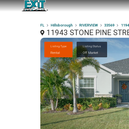
FL
Hillsborough
RIVERVIEW
33569
1194
11943 STONE PINE STRE
Listing Type
Listing Status
Rental
Off Market