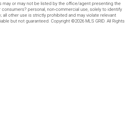
s may or may not be listed by the office/agent presenting the
for consumers? personal, non-commercial use, solely to identify
all other use is strictly prohibited and may violate relevant
liable but not guaranteed. Copyright ©2026 MLS GRID. All Rights