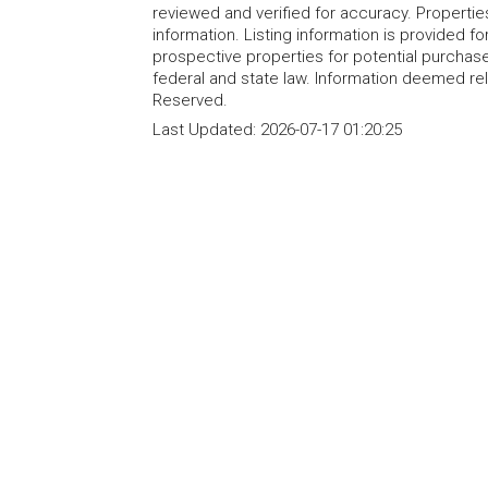
reviewed and verified for accuracy. Propertie
information. Listing information is provided 
prospective properties for potential purchase; 
federal and state law. Information deemed re
Reserved.
Last Updated:
2026-07-17 01:20:25