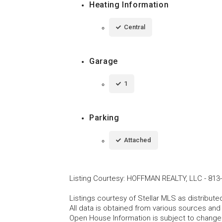
Heating Information
Central
Garage
1
Parking
Attached
Listing Courtesy
:
HOFFMAN REALTY, LLC
-
813
Listings courtesy of Stellar MLS as distribu
All data is obtained from various sources an
Open House Information is subject to change 