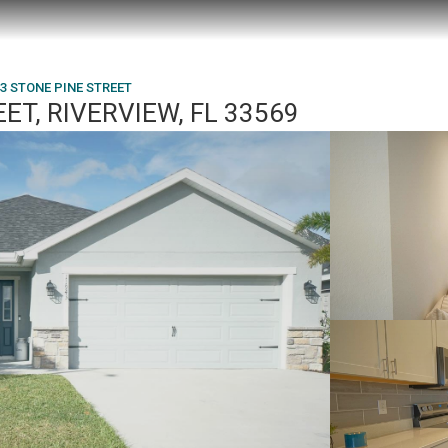
3 STONE PINE STREET
ET, RIVERVIEW, FL 33569