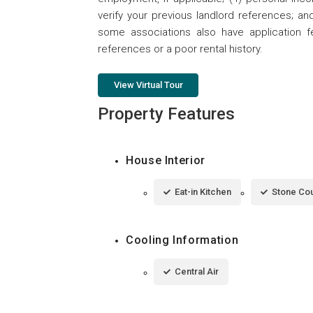
verify your previous landlord references; a
some associations also have application 
references or a poor rental history.
View Virtual Tour
Property Features
House Interior
Eat-in Kitchen
Stone Co
Cooling Information
Central Air