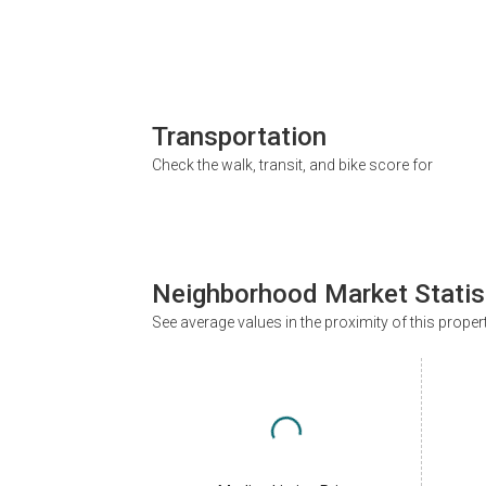
Transportation
Check the walk, transit, and bike score for
Neighborhood Market Statis
See average values in the proximity of this proper