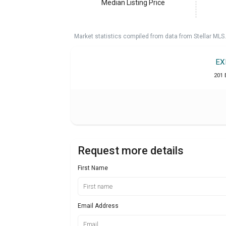
Median Listing Price
Market statistics compiled from data from Stellar MLS.
EX
201 
Request more details
First Name
Email Address