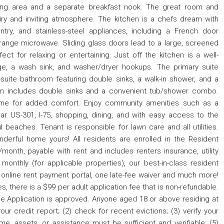
ning area and a separate breakfast nook. The great room and
airy and inviting atmosphere. The kitchen is a chefs dream with
ntry, and stainless-steel appliances, including a French door
e-range microwave. Sliding glass doors lead to a large, screened
ct for relaxing or entertaining. Just off the kitchen is a well-
ge, a wash sink, and washer/dryer hookups. The primary suite
suite bathroom featuring double sinks, a walk-in shower, and a
om includes double sinks and a convenient tub/shower combo.
home for added comfort. Enjoy community amenities such as a
 US-301, I-75, shopping, dining, and with easy access to the
beaches. Tenant is responsible for lawn care and all utilities.
derful home yours! All residents are enrolled in the Resident
month, payable with rent and includes renters insurance, utility
 monthly (for applicable properties), our best-in-class resident
 online rent payment portal, one late-fee waiver and much more!
s, there is a $99 per adult application fee that is non-refundable.
e Application is approved. Anyone aged 18 or above residing at
ur credit report; (2) check for recent evictions; (3) verify your
me, assets, or assistance must be sufficient and verifiable; (5)