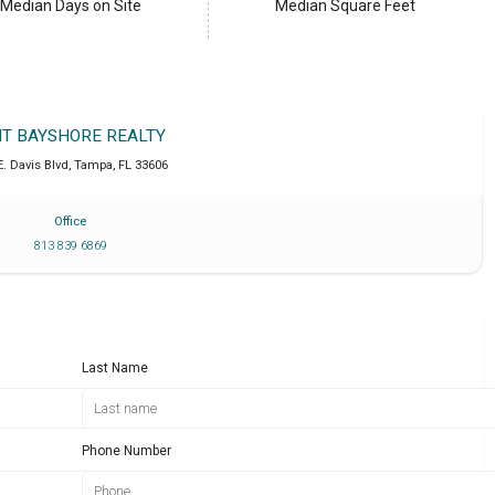
Median Days on Site
Median Square Feet
IT BAYSHORE REALTY
E. Davis Blvd
,
Tampa
,
FL
33606
Office
813 839 6869
Last Name
Phone Number