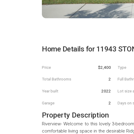
Home Details for
11943 STO
Price
$2,400
Type
Total Bathrooms
2
Full Bat
Year built
2022
Lot size 
Garage
2
Days on s
Property Description
Riverview- Welcome to this lovely 3-bedroom,
comfortable living space in the desirable R