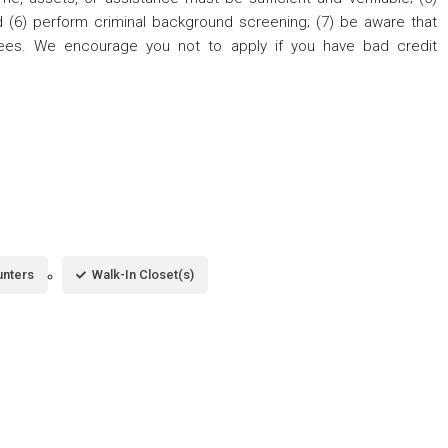
nd (6) perform criminal background screening; (7) be aware that
fees. We encourage you not to apply if you have bad credit
unters
Walk-In Closet(s)