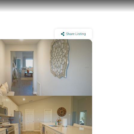
Share Listing