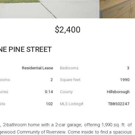
$2,400
NE PINE STREET
Residential Lease
Bedrooms
3
hrooms
2
Square feet
1990
acres
0.14
County
Hillsborough
ite
102
MLS Listing#
TB8502247
 2-bathroom home with a 2-car garage, offering 1,990 sq. ft. of
idgewood Community of Riverview. Come inside to find a spacious