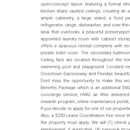
open-concept layout featuring a formal di
kitchen share vaulted ceilings, creating an 
ample cabinetry, a large island, a food pa
refrigerator, range, dishwasher, and over-th
lanai that overlooks a peaceful preserveperfe
appointed laundry room with cabinet stora
offers a spacious retreat complete with en-
private toilet room. The secondary bathro
Ceiling fans are located throughout the 
swimming pool and playground. Located near
Crosstown Expressway and Floridas beautiful 
Dont miss the opportunity to make this won
Benefits Package which is an additional $60/
concierge service, HVAC air filter delivered
rewards program, online maintenance portal,
If you decide to apply for one of our propertie
Also, a $250 Lease Coordination Fee once th
the property must apply. We will (1) check yo
employment, if applicable; (4) personal inco