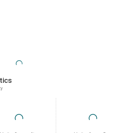
tics
ty