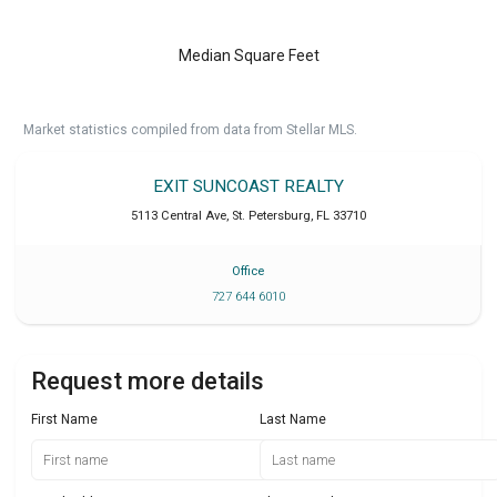
Median Square Feet
Market statistics compiled from data from Stellar MLS.
EXIT SUNCOAST REALTY
5113 Central Ave
,
St. Petersburg
,
FL
33710
Office
727 644 6010
Request more details
First Name
Last Name