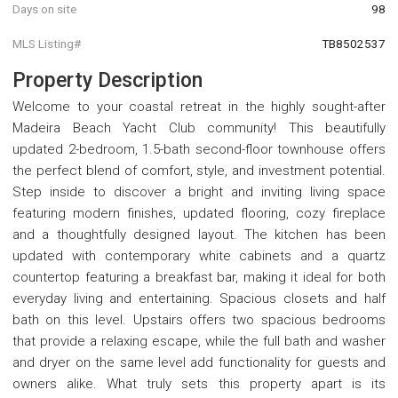
Days on site
98
MLS Listing#
TB8502537
Property Description
Welcome to your coastal retreat in the highly sought-after
Madeira Beach Yacht Club community! This beautifully
updated 2-bedroom, 1.5-bath second-floor townhouse offers
the perfect blend of comfort, style, and investment potential.
Step inside to discover a bright and inviting living space
featuring modern finishes, updated flooring, cozy fireplace
and a thoughtfully designed layout. The kitchen has been
updated with contemporary white cabinets and a quartz
countertop featuring a breakfast bar, making it ideal for both
everyday living and entertaining. Spacious closets and half
bath on this level. Upstairs offers two spacious bedrooms
that provide a relaxing escape, while the full bath and washer
and dryer on the same level add functionality for guests and
owners alike. What truly sets this property apart is its