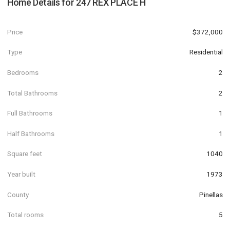
Home Details for
247 REX PLACE H
Price
$372,000
Type
Residential
Bedrooms
2
Total Bathrooms
2
Full Bathrooms
1
Half Bathrooms
1
Square feet
1040
Year built
1973
County
Pinellas
Total rooms
5