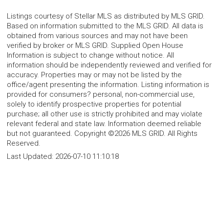
Listings courtesy of Stellar MLS as distributed by MLS GRID.
Based on information submitted to the MLS GRID. All data is
obtained from various sources and may not have been
verified by broker or MLS GRID. Supplied Open House
Information is subject to change without notice. All
information should be independently reviewed and verified for
accuracy. Properties may or may not be listed by the
office/agent presenting the information. Listing information is
provided for consumers? personal, non-commercial use,
solely to identify prospective properties for potential
purchase; all other use is strictly prohibited and may violate
relevant federal and state law. Information deemed reliable
but not guaranteed. Copyright ©2026 MLS GRID. All Rights
Reserved.
Last Updated:
2026-07-10 11:10:18