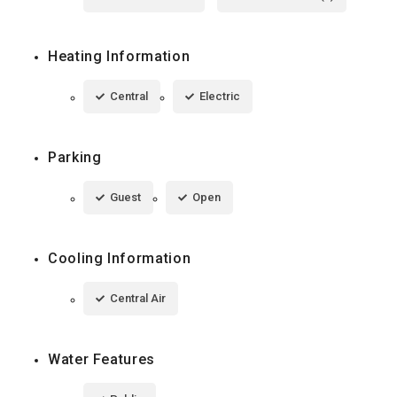
Heating Information
Central
Electric
Parking
Guest
Open
Cooling Information
Central Air
Water Features