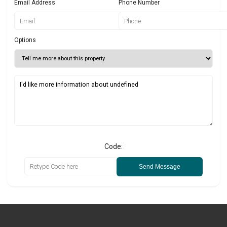
Email Address
Phone Number
Options
Code:
Send Message