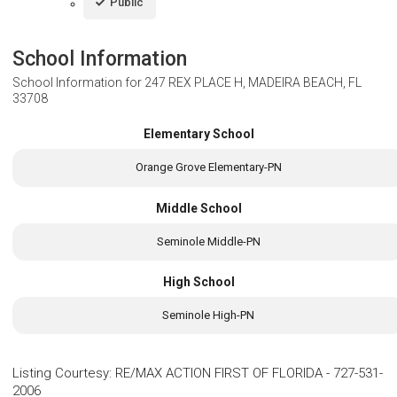
Public
School Information
School Information for
247 REX PLACE H, MADEIRA BEACH, FL
33708
Elementary School
Orange Grove Elementary-PN
Middle School
Seminole Middle-PN
High School
Seminole High-PN
Listing Courtesy
:
RE/MAX ACTION FIRST OF FLORIDA
-
727-531-
2006