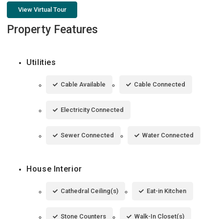
View Virtual Tour
Property Features
Utilities
Cable Available
Cable Connected
Electricity Connected
Sewer Connected
Water Connected
House Interior
Cathedral Ceiling(s)
Eat-in Kitchen
Stone Counters
Walk-In Closet(s)