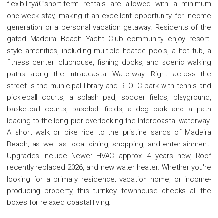
flexibilityâ€”short-term rentals are allowed with a minimum
one-week stay, making it an excellent opportunity for income
generation or a personal vacation getaway. Residents of the
gated Madeira Beach Yacht Club community enjoy resort-
style amenities, including multiple heated pools, a hot tub, a
fitness center, clubhouse, fishing docks, and scenic walking
paths along the Intracoastal Waterway. Right across the
street is the municipal library and R. O. C park with tennis and
pickleball courts, a splash pad, soccer fields, playground,
basketball courts, baseball fields, a dog park and a path
leading to the long pier overlooking the Intercoastal waterway.
A short walk or bike ride to the pristine sands of Madeira
Beach, as well as local dining, shopping, and entertainment.
Upgrades include Newer HVAC approx. 4 years new, Roof
recently replaced 2026, and new water heater. Whether you're
looking for a primary residence, vacation home, or income-
producing property, this turnkey townhouse checks all the
boxes for relaxed coastal living.