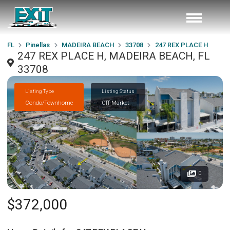
FL
Pinellas
MADEIRA BEACH
33708
247 REX PLACE H
247 REX PLACE H, MADEIRA BEACH, FL
33708
Listing Type
Listing Status
Condo/Townhome
Off Market
0
$372,000