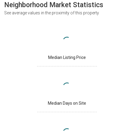
Neighborhood Market Statistics
See average values in the proximity of this property
Median Listing Price
Median Days on Site