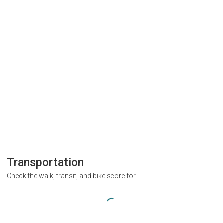
Transportation
Check the walk, transit, and bike score for