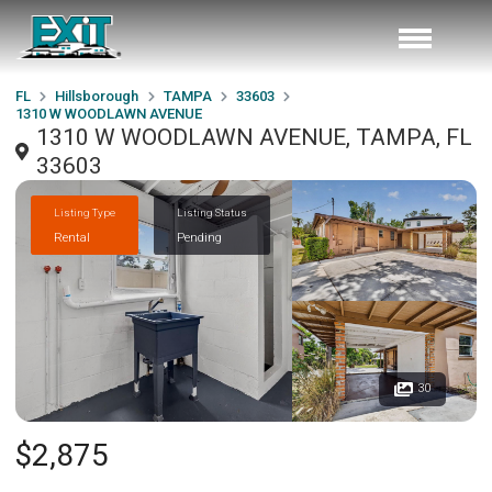
FL
Hillsborough
TAMPA
33603
1310 W WOODLAWN AVENUE
1310 W WOODLAWN AVENUE, TAMPA, FL
33603
Listing Type
Listing Status
Rental
Pending
30
$2,875