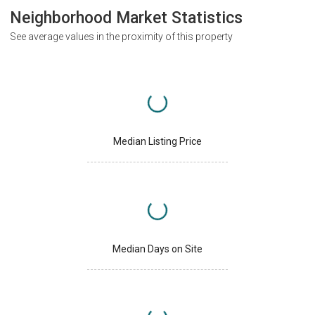
Neighborhood Market Statistics
See average values in the proximity of this property
Median Listing Price
Median Days on Site