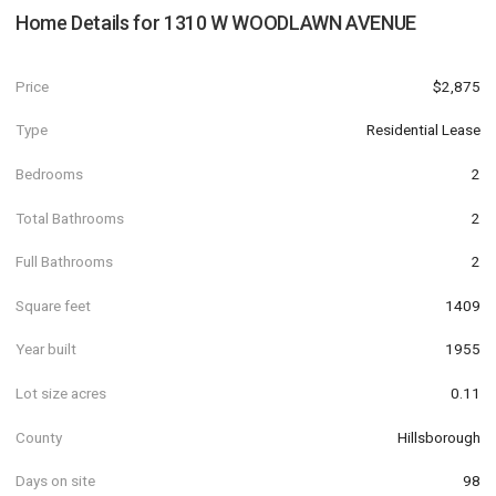
Home Details for
1310 W WOODLAWN AVENUE
Price
$2,875
Type
Residential Lease
Bedrooms
2
Total Bathrooms
2
Full Bathrooms
2
Square feet
1409
Year built
1955
Lot size acres
0.11
County
Hillsborough
Days on site
98