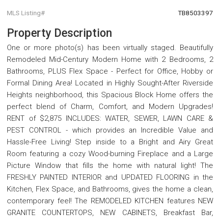
MLS Listing#
TB8503397
Property Description
One or more photo(s) has been virtually staged. Beautifully
Remodeled Mid-Century Modern Home with 2 Bedrooms, 2
Bathrooms, PLUS Flex Space - Perfect for Office, Hobby or
Formal Dining Area! Located in Highly Sought-After Riverside
Heights neighborhood, this Spacious Block Home offers the
perfect blend of Charm, Comfort, and Modern Upgrades!
RENT of $2,875 INCLUDES: WATER, SEWER, LAWN CARE &
PEST CONTROL - which provides an Incredible Value and
Hassle-Free Living! Step inside to a Bright and Airy Great
Room featuring a cozy Wood-burning Fireplace and a Large
Picture Window that fills the home with natural light! The
FRESHLY PAINTED INTERIOR and UPDATED FLOORING in the
Kitchen, Flex Space, and Bathrooms, gives the home a clean,
contemporary feel! The REMODELED KITCHEN features NEW
GRANITE COUNTERTOPS, NEW CABINETS, Breakfast Bar,