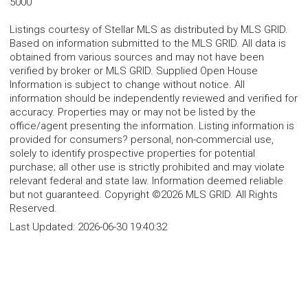
5000
Listings courtesy of Stellar MLS as distributed by MLS GRID.
Based on information submitted to the MLS GRID. All data is
obtained from various sources and may not have been
verified by broker or MLS GRID. Supplied Open House
Information is subject to change without notice. All
information should be independently reviewed and verified for
accuracy. Properties may or may not be listed by the
office/agent presenting the information. Listing information is
provided for consumers? personal, non-commercial use,
solely to identify prospective properties for potential
purchase; all other use is strictly prohibited and may violate
relevant federal and state law. Information deemed reliable
but not guaranteed. Copyright ©2026 MLS GRID. All Rights
Reserved.
Last Updated:
2026-06-30 19:40:32