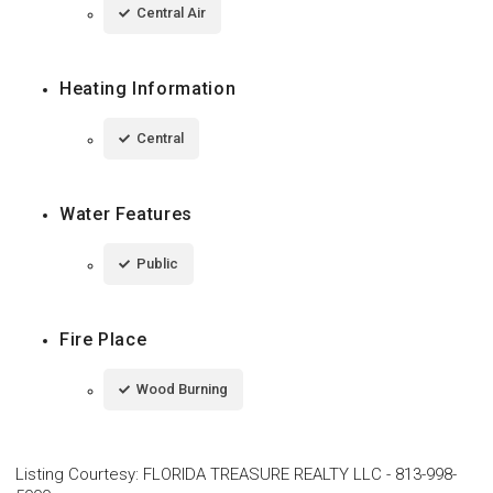
Central Air
Heating Information
Central
Water Features
Public
Fire Place
Wood Burning
Listing Courtesy
:
FLORIDA TREASURE REALTY LLC
-
813-998-