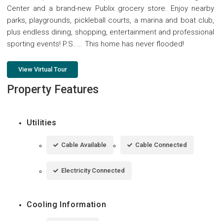
Center and a brand-new Publix grocery store. Enjoy nearby
parks, playgrounds, pickleball courts, a marina and boat club,
plus endless dining, shopping, entertainment and professional
sporting events! P.S..... This home has never flooded!
View Virtual Tour
Property Features
Utilities
Cable Available
Cable Connected
Electricity Connected
Cooling Information