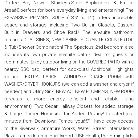
Coffee Bar, Newer Stainless-Steel Appliances, & Eat in
Areaâ€”perfect for both everyday living and entertaining! The
EXPANSIVE PRIMARY SUITE (18'9" x 14') offers incredible
space and storage, including Two Built-in Closets, Custom
Built in Drawers and Shoe Rack! The en-suite bathroom
features DUAL SINKS, NEW CABINETS, GRANITE COUNTERTOP
& Tub/Shower Combination! The Spacious 2nd bedroom also
includes its own private en-suite bath - ideal for guests or
roommates! Enjoy outdoor living on the COVERED PATIO, with a
nearby BBQ pad, perfect for cookouts! Additional Highlights
Include: EXTRA LARGE LAUNDRY/STORAGE ROOM with
WASHER/DRYER HOOKUPS (we can add a washer and dryer if
needed) and Utility Sink, NEW AC, NEW PLUMBING, NEW ROOF-
(creates a more energy efficient and reliable living
environment), Two Cedar Hallway Closets for added storage
& Large Corner Homesite for Added Privacy! Located just
minutes from Downtown Tampa, youâ€™ll have easy access
to the Riverwalk, Armature Works, Water Street, International
Plaza, Tampa International Airport, USF Health, Performing Arts