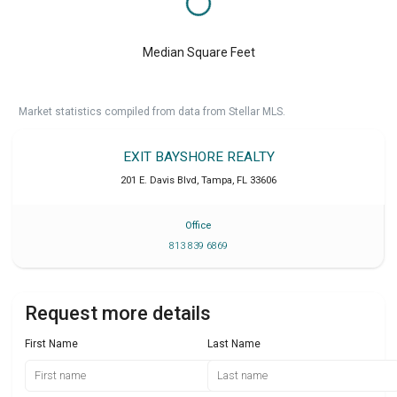
Median Square Feet
Market statistics compiled from data from Stellar MLS.
EXIT BAYSHORE REALTY
201 E. Davis Blvd
,
Tampa
,
FL
33606
Office
813 839 6869
Request more details
First Name
Last Name