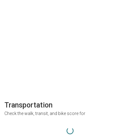
Transportation
Check the walk, transit, and bike score for