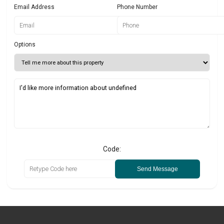
Email Address
Phone Number
Options
Code:
Send Message