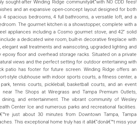
highly sought-after Winding Ridge communityâ€”with NO CDD fees!
finishes and an expansive open-concept layout designed for both
 4 spacious bedrooms, 4 full bathrooms, a versatile loft, and a
h bedroom. The gourmet kitchen is a showstopper, complete with a
teel appliances including a Cosmo gourmet stove, and 42" solid
 include a dedicated wine room, built-in decorative fireplace with
d, elegant wall treatments and wainscoting, upgraded lighting and
ty epoxy floor and overhead storage racks. Situated on a private
tural views and the perfect setting for outdoor entertaining with
k patio has footer for future screen. Winding Ridge offers an
ort-style clubhouse with indoor sports courts, a fitness center, a
ark, tennis courts, pickleball, basketball courts, and an event
ed near The Shops at Wiregrass and Tampa Premium Outlets,
, dining, and entertainment. The vibrant community of Wesley
lth Center Ice and numerous parks and recreational facilities.
uâ€™re just about 30 minutes from Downtown Tampa, Tampa
beaches. This exceptional home truly has it allâ€”donâ€™t miss your