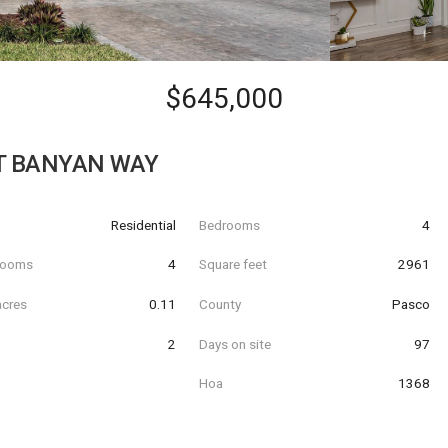
$645,000
T BANYAN WAY
Residential
Bedrooms
4
hrooms
4
Square feet
2961
acres
0.11
County
Pasco
2
Days on site
97
Hoa
1368