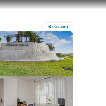
Share Listing