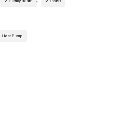
Family Room
Insert
Heat Pump