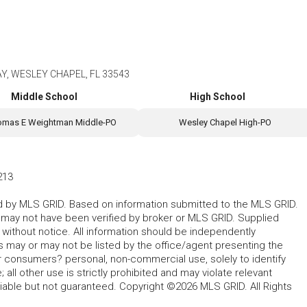
, WESLEY CHAPEL, FL 33543
Middle School
High School
omas E Weightman Middle-PO
Wesley Chapel High-PO
213
ted by MLS GRID. Based on information submitted to the MLS GRID.
d may not have been verified by broker or MLS GRID. Supplied
without notice. All information should be independently
s may or may not be listed by the office/agent presenting the
for consumers? personal, non-commercial use, solely to identify
all other use is strictly prohibited and may violate relevant
liable but not guaranteed. Copyright ©2026 MLS GRID. All Rights