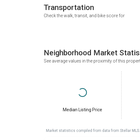
Transportation
Check the walk, transit, and bike score for
Neighborhood Market Statis
See average values in the proximity of this proper
Median Listing Price
Market statistics compiled from data from Stellar MLS.