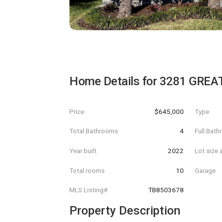
Home Details for
3281 GREA
Price
$645,000
Type
Total Bathrooms
4
Full Bat
Year built
2022
Lot size 
Total rooms
10
Garage
MLS Listing#
TB8503678
Property Description