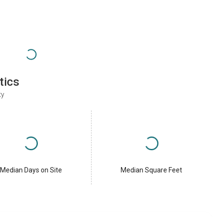
tics
ty
Median Days on Site
Median Square Feet