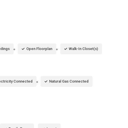
ilings
Open Floorplan
Walk-In Closet(s)
ectricity Connected
Natural Gas Connected