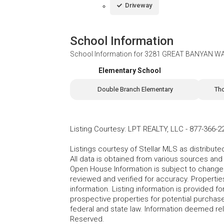
Driveway
School Information
School Information for
3281 GREAT BANYAN WAY
Elementary School
Double Branch Elementary
Th
Listing Courtesy
:
LPT REALTY, LLC
-
877-366-2
Listings courtesy of Stellar MLS as distribu
All data is obtained from various sources an
Open House Information is subject to change 
reviewed and verified for accuracy. Propertie
information. Listing information is provided 
prospective properties for potential purchase; 
federal and state law. Information deemed re
Reserved.