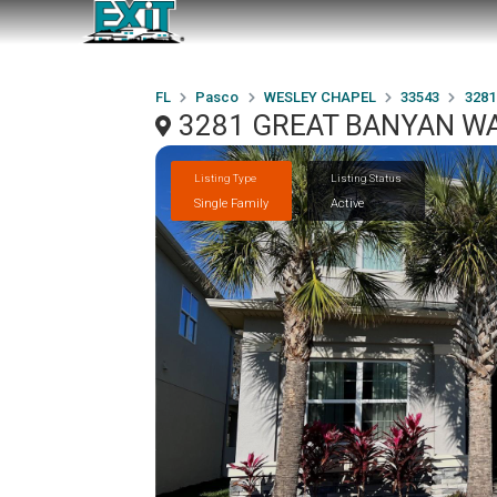
FL
Pasco
WESLEY CHAPEL
33543
328
3281 GREAT BANYAN WA
Listing Type
Listing Status
Single Family
Active