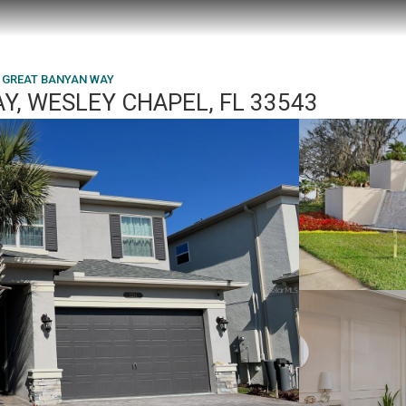
1 GREAT BANYAN WAY
Y, WESLEY CHAPEL, FL 33543