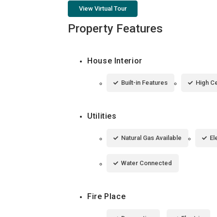
View Virtual Tour
Property Features
House Interior
Built-in Features
High Ce
Utilities
Natural Gas Available
El
Water Connected
Fire Place