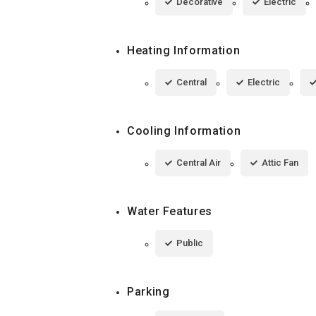
Decorative
Electric
Heating Information
Central
Electric
Cooling Information
Central Air
Attic Fan
Water Features
Public
Parking