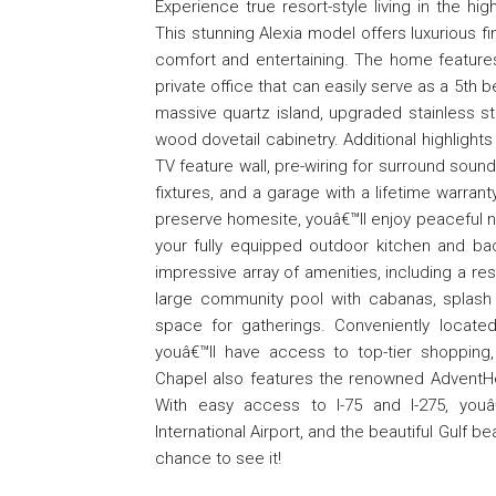
Experience true resort-style living in the 
This stunning Alexia model offers luxurious 
comfort and entertaining. The home features
private office that can easily serve as a 5t
massive quartz island, upgraded stainless s
wood dovetail cabinetry. Additional highlights
TV feature wall, pre-wiring for surround soun
fixtures, and a garage with a lifetime warran
preserve homesite, youâ€™ll enjoy peaceful na
your fully equipped outdoor kitchen and bac
impressive array of amenities, including a res
large community pool with cabanas, splash p
space for gatherings. Conveniently locat
youâ€™ll have access to top-tier shopping
Chapel also features the renowned AdventHea
With easy access to I-75 and I-275, yo
International Airport, and the beautiful Gulf 
chance to see it!