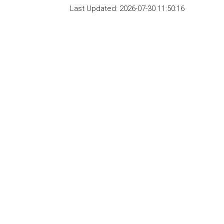
Last Updated:
2026-07-30 11:50:16