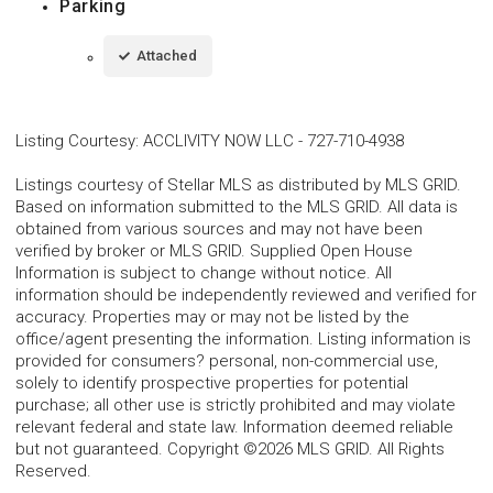
Parking
Attached
Listing Courtesy
:
ACCLIVITY NOW LLC
-
727-710-4938
Listings courtesy of Stellar MLS as distributed by MLS GRID.
Based on information submitted to the MLS GRID. All data is
obtained from various sources and may not have been
verified by broker or MLS GRID. Supplied Open House
Information is subject to change without notice. All
information should be independently reviewed and verified for
accuracy. Properties may or may not be listed by the
office/agent presenting the information. Listing information is
provided for consumers? personal, non-commercial use,
solely to identify prospective properties for potential
purchase; all other use is strictly prohibited and may violate
relevant federal and state law. Information deemed reliable
but not guaranteed. Copyright ©2026 MLS GRID. All Rights
Reserved.