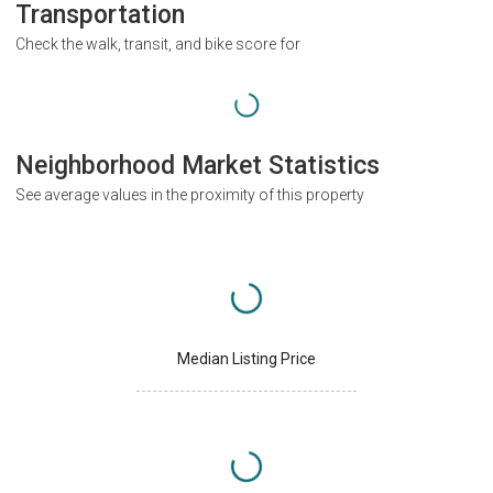
Transportation
Check the walk, transit, and bike score for
Neighborhood Market Statistics
See average values in the proximity of this property
Median Listing Price