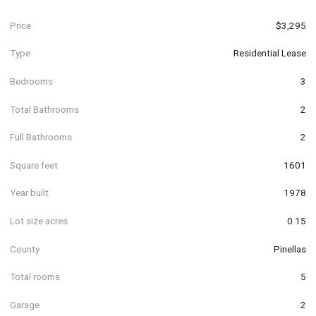
Price
$3,295
Type
Residential Lease
Bedrooms
3
Total Bathrooms
2
Full Bathrooms
2
Square feet
1601
Year built
1978
Lot size acres
0.15
County
Pinellas
Total rooms
5
Garage
2