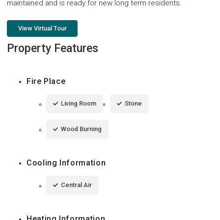
maintained and is ready for new long term residents.
View Virtual Tour
Property Features
Fire Place
Living Room
Stone
Wood Burning
Cooling Information
Central Air
Heating Information