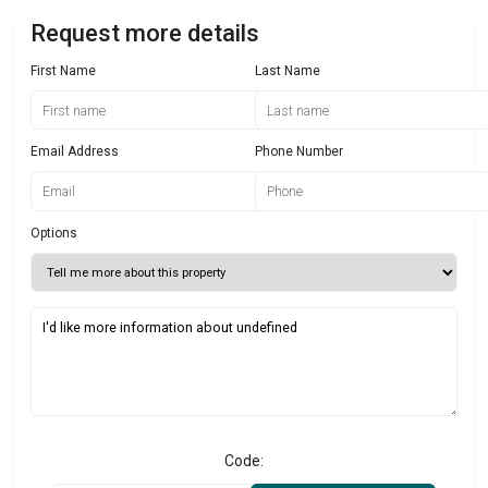
Request more details
First Name
Last Name
Email Address
Phone Number
Options
Code: