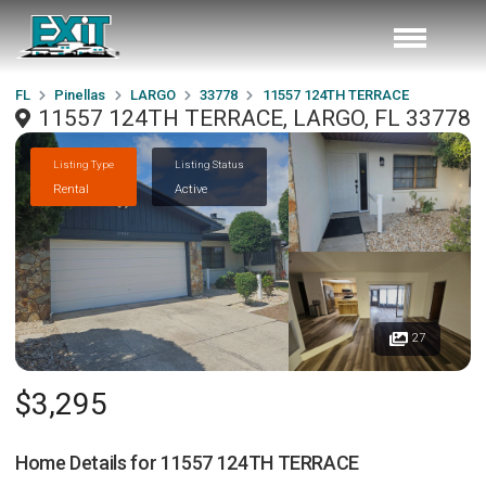
FL
Pinellas
LARGO
33778
11557 124TH TERRACE
11557 124TH TERRACE, LARGO, FL 33778
Listing Type
Listing Status
Rental
Active
27
$3,295
Home Details for
11557 124TH TERRACE