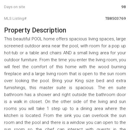
Days on site
98
MLS Listing#
TB8503769
Property Description
This beautiful POOL home offers spacious living spaces, large
screened outdoor area near the pool, with room for a pop up
hot-tub or a table and chairs AND a small living area for your
outdoor furniture. From the time you enter the living room, you
will feel the comfort of this home with the wood burning
fireplace and a large living room that is open to the sun room
over looking the pool. Bring your King size bed and extra
furnishings, this master suite is spacious. The en suite
bathroom has a shower and right outside the bathroom door
is a walk in closet. On the other side of the living and sun
rooms you will take 1 step up to a dining area where the
kitchen is located. From the sink you can overlook the sun
room and the pool and there is a window you can open to the
sun room so the chef can interact with guests in the