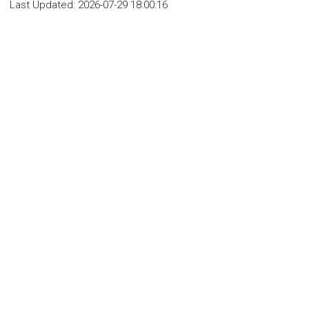
Last Updated:
2026-07-29 18:00:16