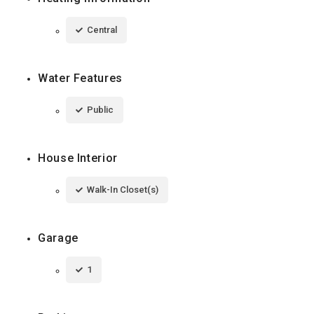
Central
Water Features
Public
House Interior
Walk-In Closet(s)
Garage
1