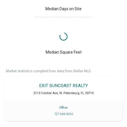
Median Days on Site
Median Square Feet
Market statistics compiled from data from Stellar MLS.
EXIT SUNCOAST REALTY
5113 Central Ave
,
St. Petersburg
,
FL
33710
Office
727 644 6010