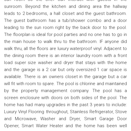
sunroom. Beyond the kitchen and dining area the hallway
leads to 2 bedrooms, a hall closet and the guest bathroom.
The guest bathroom has a tub/shower combo and a door
leading to the sun room right by the back door to the pool.
The floorplan is ideal for pool parties and no one has to go in
the main house to walk thru to the bathroom. IF anyone did
walk thru, all the floors are luxury waterproof vinyl. Adjacent to
the dining room there is an interior laundry room with a front
load super size washer and dryer that stays with the home
and the garage is a 2 car but only oversized 1 car space is
available. There is an owners closet in the garage but a car
will fit with room to spare. The pool is chlorine and maintained
by the property management company. The pool has a
screen enclosure with doors on both sides of the pool. The
home has had many upgrades in the past 3 years to include:
Luxury Vinyl Flooring throughout, Stainless Refrigerator, Stove
and Microwave, Washer and Dryer, Smart Garage Door
Opener, Smart Water Heater and the home has been well