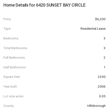
Home Details for
6420 SUNSET BAY CIRCLE
Price
$6,200
Type
Residential Lease
Bedrooms
3
Total Bathrooms
3
Full Bathrooms
2
Half Bathrooms
1
Square feet
2350
Year built
2006
Lot size acres
0.05
County
Hillsborough