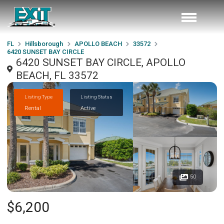
FL
Hillsborough
APOLLO BEACH
33572
6420 SUNSET BAY CIRCLE
6420 SUNSET BAY CIRCLE, APOLLO
BEACH, FL 33572
Listing Type
Listing Status
Rental
Active
50
$6,200