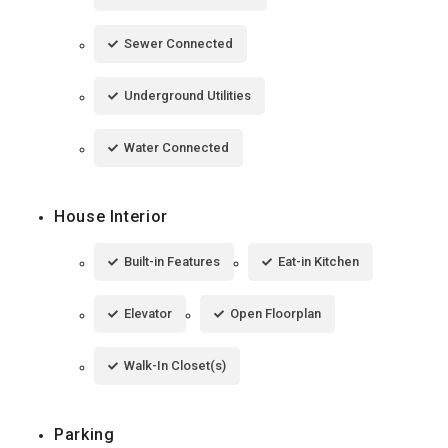
Sewer Connected
Underground Utilities
Water Connected
House Interior
Built-in Features
Eat-in Kitchen
Elevator
Open Floorplan
Walk-In Closet(s)
Parking