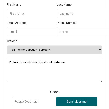
First Name
Last Name
Email Address
Phone Number
Options
Code:
Send Message