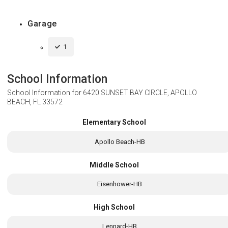
Garage
1
School Information
School Information for
6420 SUNSET BAY CIRCLE, APOLLO
BEACH, FL 33572
Elementary School
Apollo Beach-HB
Middle School
Eisenhower-HB
High School
Lennard-HB