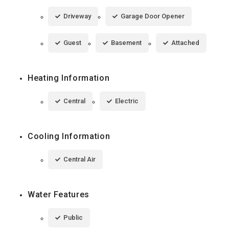
Driveway
Garage Door Opener
Guest
Basement
Attached
Heating Information
Central
Electric
Cooling Information
Central Air
Water Features
Public