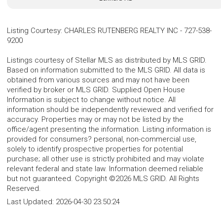
Listing Courtesy
:
CHARLES RUTENBERG REALTY INC
-
727-538-
9200
Listings courtesy of Stellar MLS as distributed by MLS GRID.
Based on information submitted to the MLS GRID. All data is
obtained from various sources and may not have been
verified by broker or MLS GRID. Supplied Open House
Information is subject to change without notice. All
information should be independently reviewed and verified for
accuracy. Properties may or may not be listed by the
office/agent presenting the information. Listing information is
provided for consumers? personal, non-commercial use,
solely to identify prospective properties for potential
purchase; all other use is strictly prohibited and may violate
relevant federal and state law. Information deemed reliable
but not guaranteed. Copyright ©2026 MLS GRID. All Rights
Reserved.
Last Updated:
2026-04-30 23:50:24