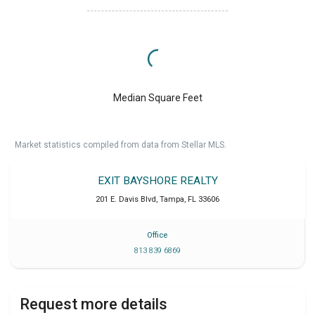
Median Square Feet
Market statistics compiled from data from Stellar MLS.
EXIT BAYSHORE REALTY
201 E. Davis Blvd
,
Tampa
,
FL
33606
Office
813 839 6869
Request more details