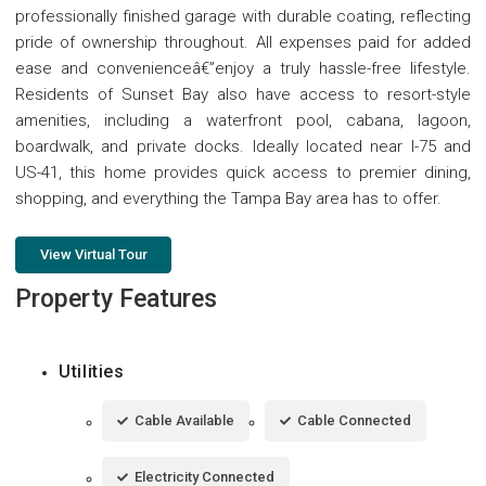
professionally finished garage with durable coating, reflecting
pride of ownership throughout. All expenses paid for added
ease and convenienceâ€”enjoy a truly hassle-free lifestyle.
Residents of Sunset Bay also have access to resort-style
amenities, including a waterfront pool, cabana, lagoon,
boardwalk, and private docks. Ideally located near I-75 and
US-41, this home provides quick access to premier dining,
shopping, and everything the Tampa Bay area has to offer.
View Virtual Tour
Property Features
Utilities
Cable Available
Cable Connected
Electricity Connected