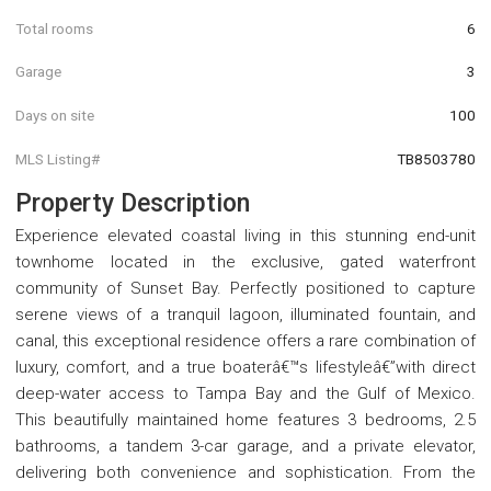
Total rooms
6
Garage
3
Days on site
100
MLS Listing#
TB8503780
Property Description
Experience elevated coastal living in this stunning end-unit
townhome located in the exclusive, gated waterfront
community of Sunset Bay. Perfectly positioned to capture
serene views of a tranquil lagoon, illuminated fountain, and
canal, this exceptional residence offers a rare combination of
luxury, comfort, and a true boaterâ€™s lifestyleâ€”with direct
deep-water access to Tampa Bay and the Gulf of Mexico.
This beautifully maintained home features 3 bedrooms, 2.5
bathrooms, a tandem 3-car garage, and a private elevator,
delivering both convenience and sophistication. From the