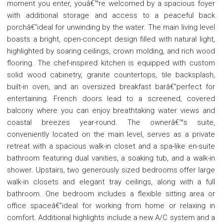
moment you enter, youâ€™re welcomed by a spacious foyer
with additional storage and access to a peaceful back
porchâ€”ideal for unwinding by the water. The main living level
boasts a bright, open-concept design filled with natural light,
highlighted by soaring ceilings, crown molding, and rich wood
flooring. The chef-inspired kitchen is equipped with custom
solid wood cabinetry, granite countertops, tile backsplash,
built-in oven, and an oversized breakfast barâ€”perfect for
entertaining. French doors lead to a screened, covered
balcony where you can enjoy breathtaking water views and
coastal breezes year-round. The ownerâ€™s suite,
conveniently located on the main level, serves as a private
retreat with a spacious walk-in closet and a spa-like en-suite
bathroom featuring dual vanities, a soaking tub, and a walk-in
shower. Upstairs, two generously sized bedrooms offer large
walk-in closets and elegant tray ceilings, along with a full
bathroom. One bedroom includes a flexible sitting area or
office spaceâ€”ideal for working from home or relaxing in
comfort. Additional highlights include a new A/C system and a