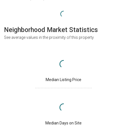
Neighborhood Market Statistics
See average values in the proximity of this property
Median Listing Price
Median Days on Site