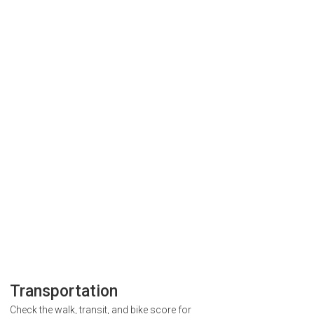
Transportation
Check the walk, transit, and bike score for