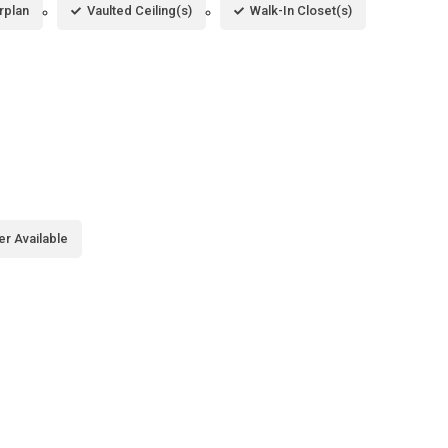
rplan
Vaulted Ceiling(s)
Walk-In Closet(s)
er Available