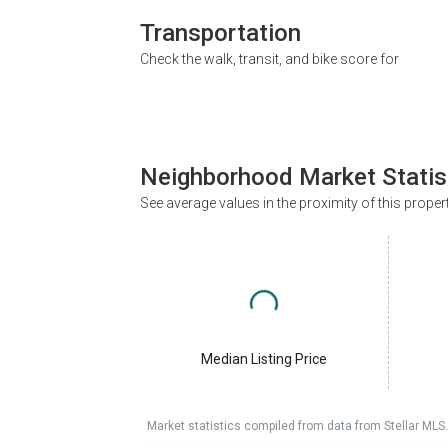
Transportation
Check the walk, transit, and bike score for
Neighborhood Market Statis
See average values in the proximity of this proper
Median Listing Price
Market statistics compiled from data from Stellar MLS.