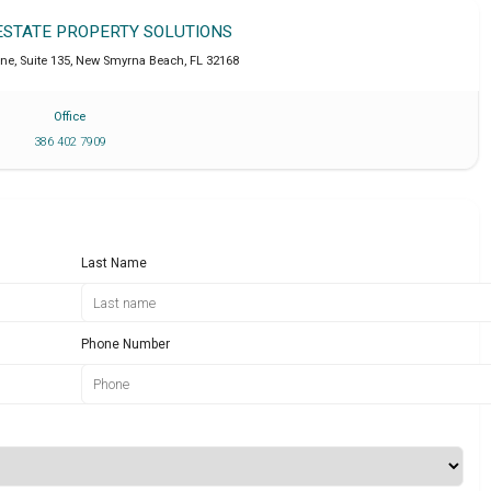
 ESTATE PROPERTY SOLUTIONS
ne, Suite 135
,
New Smyrna Beach
,
FL
32168
Office
386 402 7909
Last Name
Phone Number