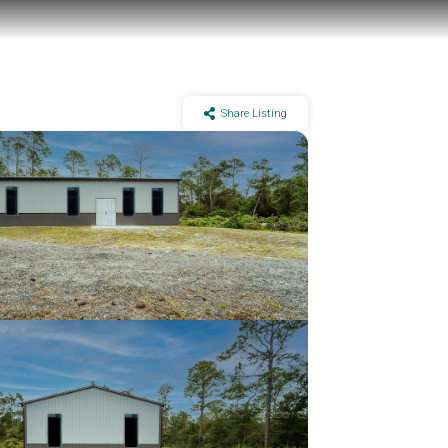
Share Listing