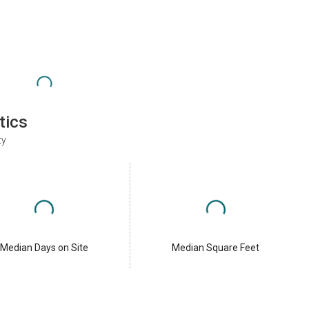
tics
ty
Median Days on Site
Median Square Feet