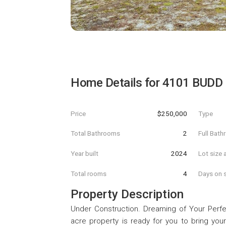
Home Details for
4101 BUDD
Price
$250,000
Type
Total Bathrooms
2
Full Bat
Year built
2024
Lot size 
Total rooms
4
Days on s
Property Description
Under Construction. Dreaming of Your Perfe
acre property is ready for you to bring your