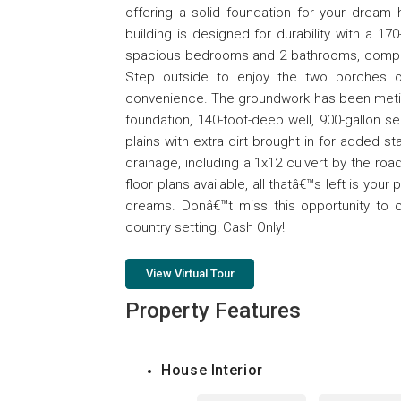
offering a solid foundation for your dream 
building is designed for durability with a 17
spacious bedrooms and 2 bathrooms, compleme
Step outside to enjoy the two porches or
convenience. The groundwork has been meticu
foundation, 140-foot-deep well, 900-gallon se
plains with extra dirt brought in for added st
drainage, including a 1x12 culvert by the road
floor plans available, all thatâ€™s left is you
dreams. Donâ€™t miss this opportunity to c
country setting! Cash Only!
View Virtual Tour
Property Features
House Interior