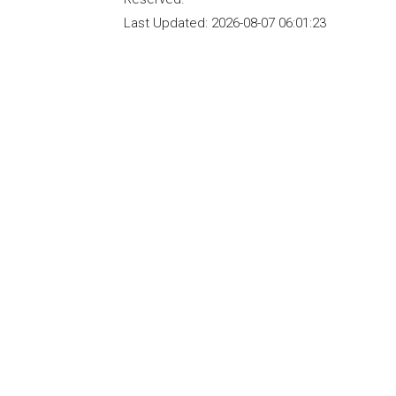
Last Updated:
2026-08-07 06:01:23