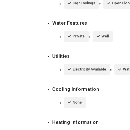
High Ceilings
Open Floo
Water Features
Private
Well
Utilities
Electricity Available
Wat
Cooling Information
None
Heating Information