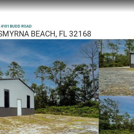
4101 BUDD ROAD
SMYRNA BEACH, FL 32168