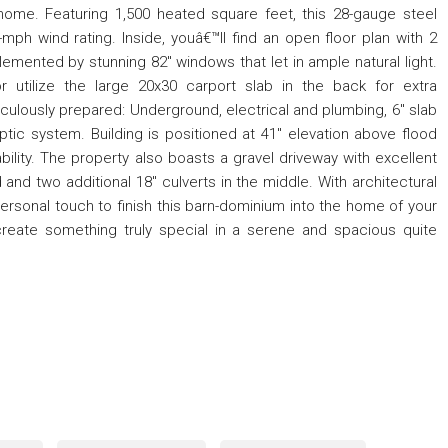
home. Featuring 1,500 heated square feet, this 28-gauge steel
0-mph wind rating. Inside, youâ€™ll find an open floor plan with 2
nted by stunning 82" windows that let in ample natural light.
 utilize the large 20x30 carport slab in the back for extra
lously prepared: Underground, electrical and plumbing, 6" slab
ptic system. Building is positioned at 41" elevation above flood
ability. The property also boasts a gravel driveway with excellent
 and two additional 18" culverts in the middle. With architectural
r personal touch to finish this barn-dominium into the home of your
reate something truly special in a serene and spacious quite