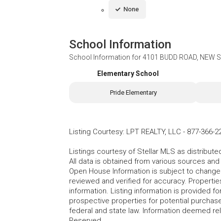
None
School Information
School Information for
4101 BUDD ROAD, NEW 
Elementary School
Pride Elementary
Listing Courtesy
:
LPT REALTY, LLC
-
877-366-2
Listings courtesy of Stellar MLS as distribu
All data is obtained from various sources an
Open House Information is subject to change 
reviewed and verified for accuracy. Propertie
information. Listing information is provided 
prospective properties for potential purchase; 
federal and state law. Information deemed re
Reserved.