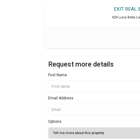
EXIT REAL
424 Luna Bella La
Request more details
First Name
Email Address
Options