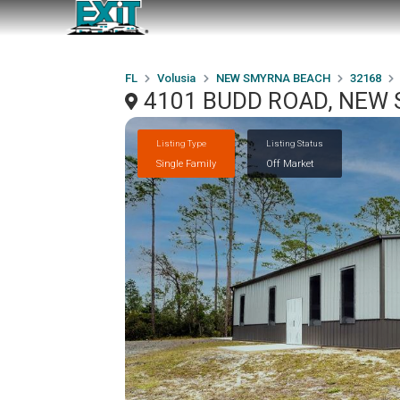
FL
Volusia
NEW SMYRNA BEACH
32168
4101 BUDD ROAD, NEW 
Listing Type
Listing Status
Single Family
Off Market