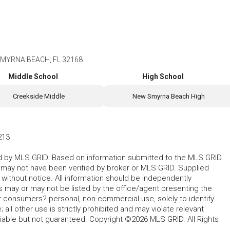
SMYRNA BEACH, FL 32168
Middle School
High School
Creekside Middle
New Smyrna Beach High
213
ted by MLS GRID. Based on information submitted to the MLS GRID.
d may not have been verified by broker or MLS GRID. Supplied
without notice. All information should be independently
s may or may not be listed by the office/agent presenting the
for consumers? personal, non-commercial use, solely to identify
all other use is strictly prohibited and may violate relevant
liable but not guaranteed. Copyright ©2026 MLS GRID. All Rights