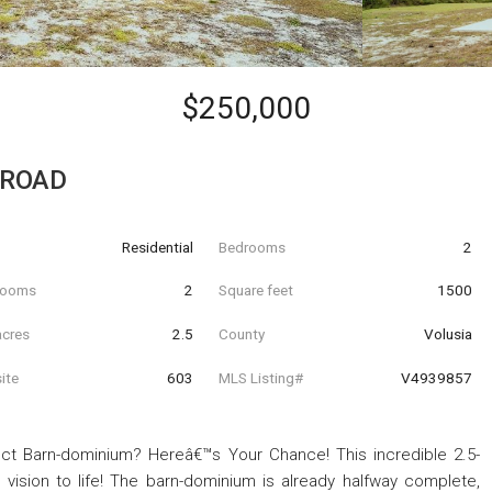
$250,000
 ROAD
Residential
Bedrooms
2
hrooms
2
Square feet
1500
acres
2.5
County
Volusia
ite
603
MLS Listing#
V4939857
ct Barn-dominium? Hereâ€™s Your Chance! This incredible 2.5-
 vision to life! The barn-dominium is already halfway complete,