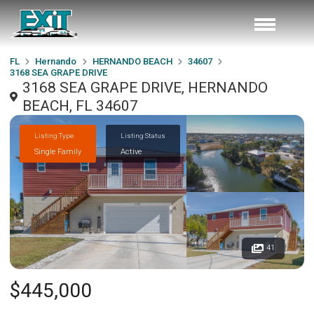
FL
Hernando
HERNANDO BEACH
34607
3168 SEA GRAPE DRIVE
3168 SEA GRAPE DRIVE, HERNANDO
BEACH, FL 34607
Listing Type
Listing Status
Single Family
Active
41
$445,000