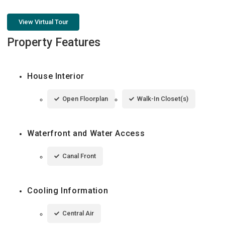
View Virtual Tour
Property Features
House Interior
Open Floorplan
Walk-In Closet(s)
Waterfront and Water Access
Canal Front
Cooling Information
Central Air