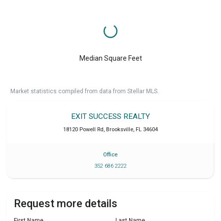
Median Square Feet
Market statistics compiled from data from Stellar MLS.
EXIT SUCCESS REALTY
18120 Powell Rd
,
Brooksville
,
FL
34604
Office
352 686 2222
Request more details
First Name
Last Name