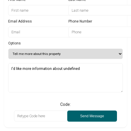
Email Address
Phone Number
Options
Code:
Send Message