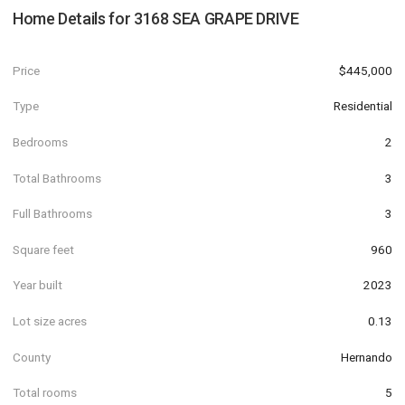
Home Details for
3168 SEA GRAPE DRIVE
Price
$445,000
Type
Residential
Bedrooms
2
Total Bathrooms
3
Full Bathrooms
3
Square feet
960
Year built
2023
Lot size acres
0.13
County
Hernando
Total rooms
5