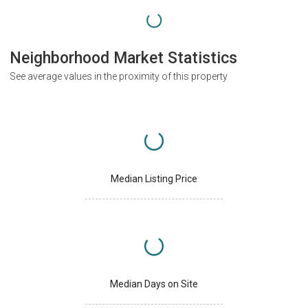
Neighborhood Market Statistics
See average values in the proximity of this property
Median Listing Price
Median Days on Site