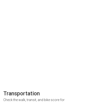
Transportation
Check the walk, transit, and bike score for