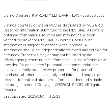
Listing Courtesy
:
KW REALTY ELITE PARTNERS
-
352-688-6500
Listings courtesy of Stellar MLS as distributed by MLS GRID.
Based on information submitted to the MLS GRID. All data is
obtained from various sources and may not have been
verified by broker or MLS GRID. Supplied Open House
Information is subject to change without notice. All
information should be independently reviewed and verified for
accuracy. Properties may or may not be listed by the
office/agent presenting the information. Listing information is
provided for consumers? personal, non-commercial use,
solely to identify prospective properties for potential
purchase; all other use is strictly prohibited and may violate
relevant federal and state law. Information deemed reliable
but not guaranteed. Copyright ©2026 MLS GRID. All Rights
Reserved.
Last Updated:
2025-03-04 13:26:23