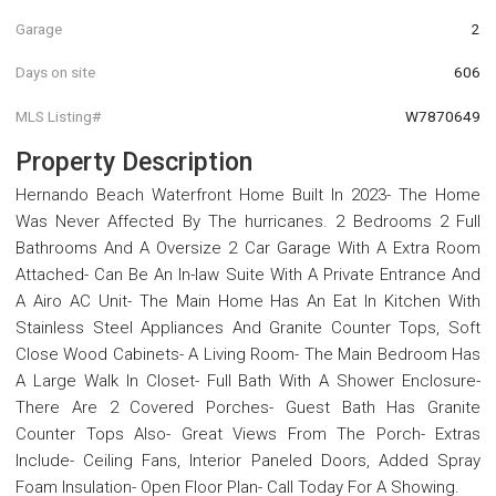
Garage
2
Days on site
606
MLS Listing#
W7870649
Property Description
Hernando Beach Waterfront Home Built In 2023- The Home
Was Never Affected By The hurricanes. 2 Bedrooms 2 Full
Bathrooms And A Oversize 2 Car Garage With A Extra Room
Attached- Can Be An In-law Suite With A Private Entrance And
A Airo AC Unit- The Main Home Has An Eat In Kitchen With
Stainless Steel Appliances And Granite Counter Tops, Soft
Close Wood Cabinets- A Living Room- The Main Bedroom Has
A Large Walk In Closet- Full Bath With A Shower Enclosure-
There Are 2 Covered Porches- Guest Bath Has Granite
Counter Tops Also- Great Views From The Porch- Extras
Include- Ceiling Fans, Interior Paneled Doors, Added Spray
Foam Insulation- Open Floor Plan- Call Today For A Showing.