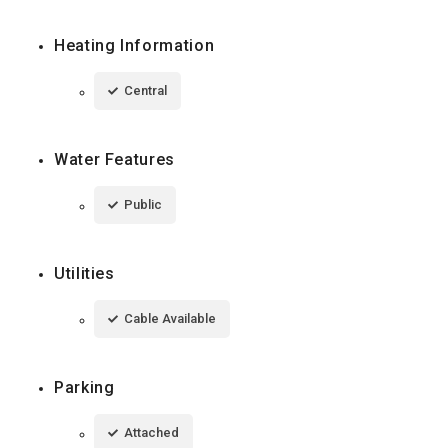
Heating Information
Central
Water Features
Public
Utilities
Cable Available
Parking
Attached