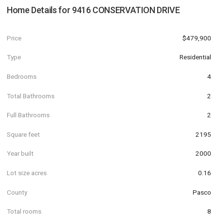
Home Details for
9416 CONSERVATION DRIVE
Price
$479,900
Type
Residential
Bedrooms
4
Total Bathrooms
2
Full Bathrooms
2
Square feet
2195
Year built
2000
Lot size acres
0.16
County
Pasco
Total rooms
8