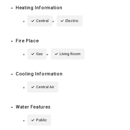
Heating Information
Central
Electric
Fire Place
Gas
Living Room
Cooling Information
Central Air
Water Features
Public