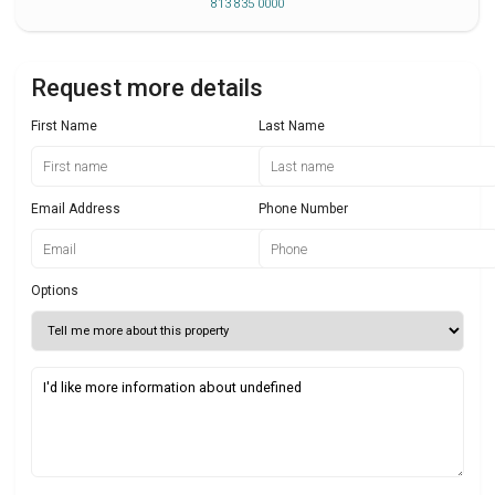
813 835 0000
Request more details
First Name
Last Name
Email Address
Phone Number
Options