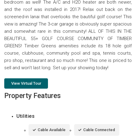
bedroom as well! The A/C and H2O heater are both newer,
and the roof was installed in 2017! Relax out back on the
screened-in lanai that overlooks the bautiful golf course! This
view is amazing! The 3-car garage is obviously super spacious
and somewhat rare in this community! ALL OF THIS IN THE
BEAUTIFUL 55+ GOLF COURSE COMMUNITY OF TIMBER
GREENS! Timber Greens amenities include its 18 hole golf
course, clubhouse, community pool and spa, tennis courts,
pro shop, restaurant and so much more! This one is priced to
sell and won't last long. Set up your showing today!
View Virtual Tour
Property Features
Utilities
Cable Available
Cable Connected