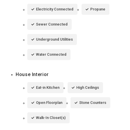
Electricity Connected
Propane
Sewer Connected
Underground Utilities
Water Connected
House Interior
Eat-in Kitchen
High Ceilings
Open Floorplan
Stone Counters
Walk-In Closet(s)