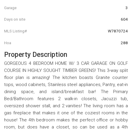
Garage
3
Days on site
604
MLS Listing#
W7870724
Hoa
288
Property Description
GORGEOUS 4 BEDROOM HOME W/ 3 CAR GARAGE ON GOLF
COURSE IN HIGHLY SOUGHT TIMBER GREENS! This 3-way split
floor plan is amazing! The kitchen boasts Granite counter
tops, wood cabinets, Stainless steel appliances, Pantry, eat-in
dining space, and island/breakfast bar! The Primary
Bed/Bathroom features 2 walk-in closets, Jacuzzi tub,
oversized shower stall, and 2 vanities! The living room has a
gas fireplace that makes it one of the coziest rooms in the
house! The 4th bedroom makes the perfect office or hobby
room, but does have a closet, so can be used as a 4th