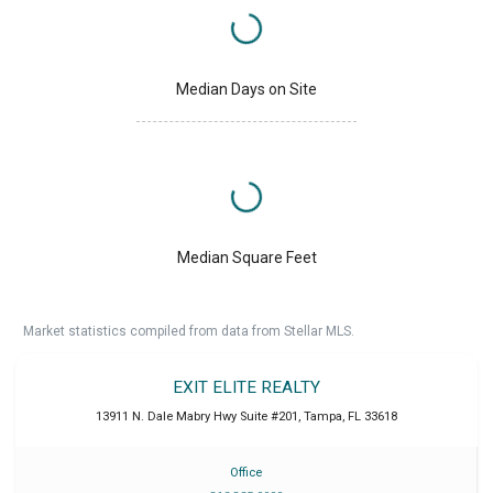
Median Days on Site
Median Square Feet
Market statistics compiled from data from Stellar MLS.
EXIT ELITE REALTY
13911 N. Dale Mabry Hwy Suite #201
,
Tampa
,
FL
33618
Office