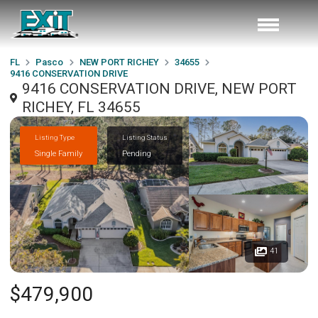
FL
Pasco
NEW PORT RICHEY
34655
9416 CONSERVATION DRIVE
9416 CONSERVATION DRIVE, NEW PORT
RICHEY, FL 34655
Listing Type
Listing Status
Single Family
Pending
41
$479,900