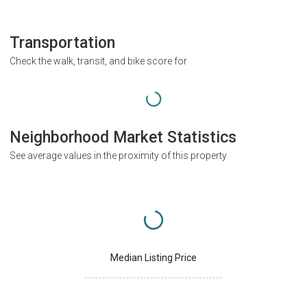
Transportation
Check the walk, transit, and bike score for
Neighborhood Market Statistics
See average values in the proximity of this property
Median Listing Price