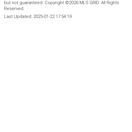
but not guaranteed. Copyright ©2026 MLS GRID. All Rights
Reserved.
Last Updated:
2025-01-22 17:54:19