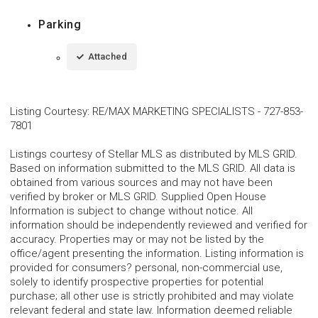
Parking
Attached
Listing Courtesy
:
RE/MAX MARKETING SPECIALISTS
-
727-853-
7801
Listings courtesy of Stellar MLS as distributed by MLS GRID.
Based on information submitted to the MLS GRID. All data is
obtained from various sources and may not have been
verified by broker or MLS GRID. Supplied Open House
Information is subject to change without notice. All
information should be independently reviewed and verified for
accuracy. Properties may or may not be listed by the
office/agent presenting the information. Listing information is
provided for consumers? personal, non-commercial use,
solely to identify prospective properties for potential
purchase; all other use is strictly prohibited and may violate
relevant federal and state law. Information deemed reliable