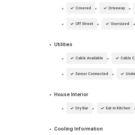
Covered
Driveway
Off Street
Oversized
Utilities
Cable Available
Cable 
Sewer Connected
Under
House Interior
Dry Bar
Eat-in Kitchen
Cooling Information