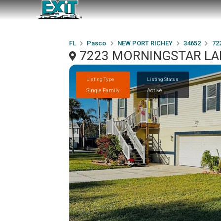
FL
Pasco
NEW PORT RICHEY
34652
72
7223 MORNINGSTAR LAN
Listing Type
Listing Status
Single Family
Active