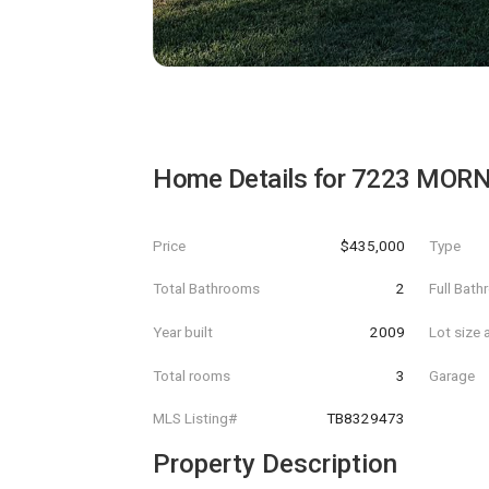
Home Details for
7223 MORN
Price
$435,000
Type
Total Bathrooms
2
Full Bat
Year built
2009
Lot size 
Total rooms
3
Garage
MLS Listing#
TB8329473
Property Description