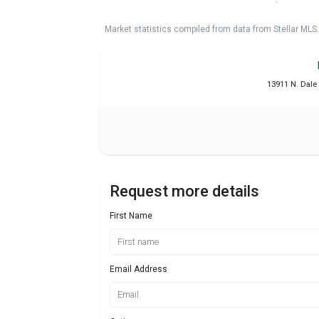
Market statistics compiled from data from Stellar MLS.
13911 N. Dale
Request more details
First Name
Email Address