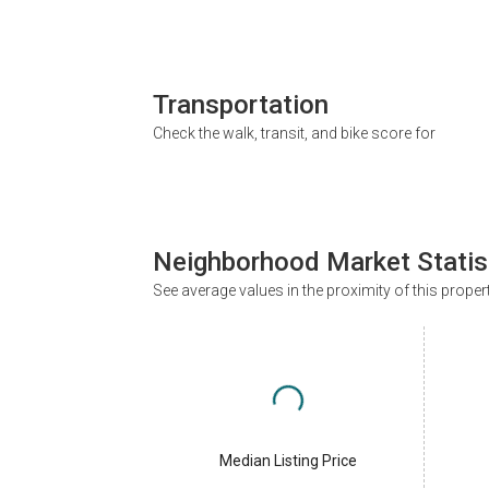
Transportation
Check the walk, transit, and bike score for
Neighborhood Market Statis
See average values in the proximity of this proper
Median Listing Price