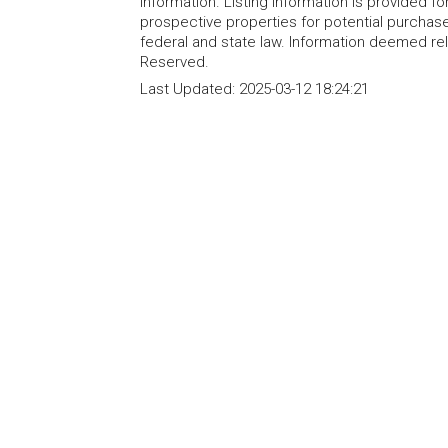
information. Listing information is provided 
prospective properties for potential purchase; 
federal and state law. Information deemed re
Reserved.
Last Updated:
2025-03-12 18:24:21