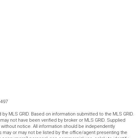
1497
ted by MLS GRID. Based on information submitted to the MLS GRID.
d may not have been verified by broker or MLS GRID. Supplied
without notice. All information should be independently
s may or may not be listed by the office/agent presenting the