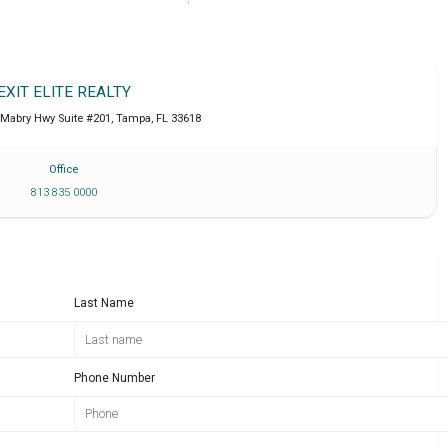
EXIT ELITE REALTY
 Mabry Hwy Suite #201
,
Tampa
,
FL
33618
Office
813 835 0000
Last Name
Phone Number