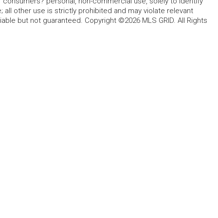
for consumers? personal, non-commercial use, solely to identify
all other use is strictly prohibited and may violate relevant
liable but not guaranteed. Copyright ©2026 MLS GRID. All Rights