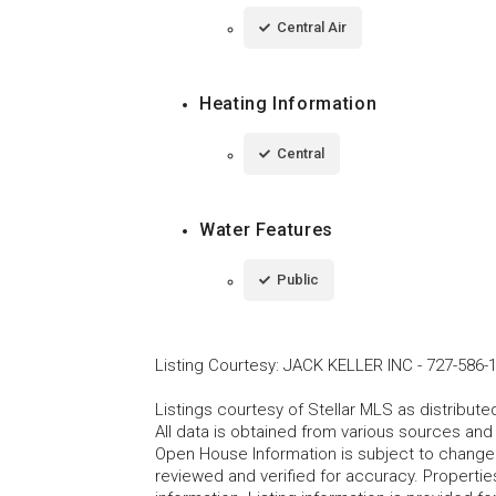
Central Air
Heating Information
Central
Water Features
Public
Listing Courtesy
:
JACK KELLER INC
-
727-586-
Listings courtesy of Stellar MLS as distribu
All data is obtained from various sources an
Open House Information is subject to change 
reviewed and verified for accuracy. Propertie