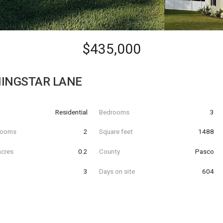
$435,000
INGSTAR LANE
Residential
Bedrooms
3
hrooms
2
Square feet
1488
acres
0.2
County
Pasco
3
Days on site
604