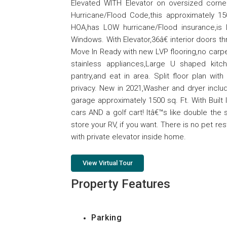
Elevated WITH Elevator on oversized corner 
Hurricane/Flood Code,this approximately 15
HOA,has LOW hurricane/Flood insurance,is
Windows. With Elevator,36â€ interior doors t
Move In Ready with new LVP flooring,no carp
stainless appliances,Large U shaped kitc
pantry,and eat in area. Split floor plan wi
privacy. New in 2021,Washer and dryer inclu
garage approximately 1500 sq. Ft. With Built 
cars AND a golf cart! Itâ€™s like double th
store your RV, if you want. There is no pet r
with private elevator inside home.
View Virtual Tour
Property Features
Parking