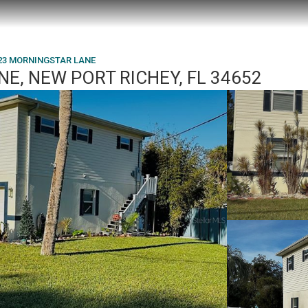
23 MORNINGSTAR LANE
E, NEW PORT RICHEY, FL 34652