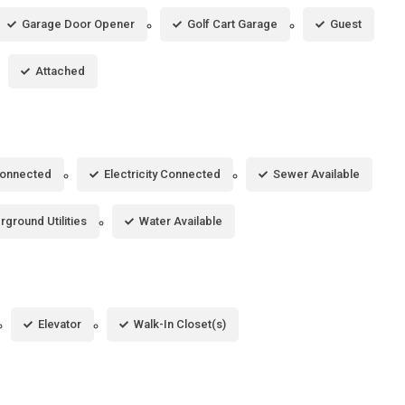
Garage Door Opener
Golf Cart Garage
Guest
Attached
Connected
Electricity Connected
Sewer Available
ground Utilities
Water Available
Elevator
Walk-In Closet(s)