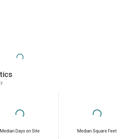
tics
ty
Median Days on Site
Median Square Feet