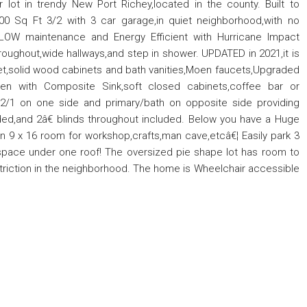
lot in trendy New Port Richey,located in the county. Built to
00 Sq Ft 3/2 with 3 car garage,in quiet neighborhood,with no
 LOW maintenance and Energy Efficient with Hurricane Impact
hroughout,wide hallways,and step in shower. UPDATED in 2021,it is
et,solid wood cabinets and bath vanities,Moen faucets,Upgraded
hen with Composite Sink,soft closed cabinets,coffee bar or
th 2/1 on one side and primary/bath on opposite side providing
ded,and 2â€ blinds throughout included. Below you have a Huge
In 9 x 16 room for workshop,crafts,man cave,etcâ€¦ Easily park 3
e space under one roof! The oversized pie shape lot has room to
estriction in the neighborhood. The home is Wheelchair accessible