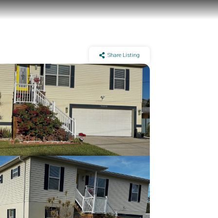
Share Listing